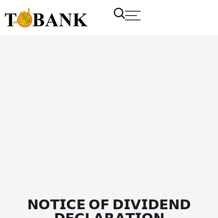
𝗡𝗢𝗧𝗜𝗖𝗘 𝗢𝗙 𝗗𝗜𝗩𝗜𝗗𝗘𝗡𝗗