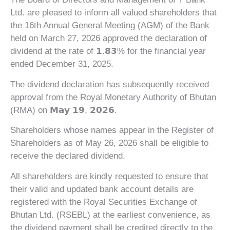
Ltd. are pleased to inform all valued shareholders that
the 16th Annual General Meeting (AGM) of the Bank
held on March 27, 2026 approved the declaration of
dividend at the rate of 𝟭.𝟴𝟯% for the financial year
ended December 31, 2025.
The dividend declaration has subsequently received
approval from the Royal Monetary Authority of Bhutan
(RMA) on 𝗠𝗮𝘆 𝟭𝟵, 𝟮𝟬𝟮𝟲.
Shareholders whose names appear in the Register of
Shareholders as of May 26, 2026 shall be eligible to
receive the declared dividend.
All shareholders are kindly requested to ensure that
their valid and updated bank account details are
registered with the Royal Securities Exchange of
Bhutan Ltd. (RSEBL) at the earliest convenience, as
the dividend payment shall be credited directly to the