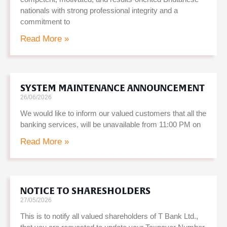
nationals with strong professional integrity and a
commitment to
Read More »
SYSTEM MAINTENANCE ANNOUNCEMENT
26/06/2026
We would like to inform our valued customers that all the
banking services, will be unavailable from 11:00 PM on
Read More »
NOTICE TO SHARESHOLDERS
27/05/2026
This is to notify all valued shareholders of T Bank Ltd.,