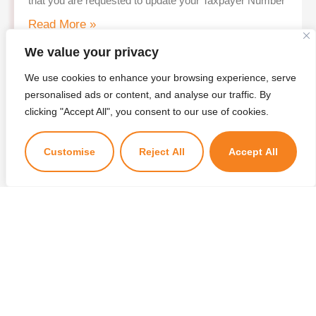
that you are requested to update your Taxpayer Number
Read More »
We value your privacy
We use cookies to enhance your browsing experience, serve
personalised ads or content, and analyse our traffic. By
clicking "Accept All", you consent to our use of cookies.
Customise
Reject All
Accept All