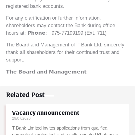
registered bank accounts.
For any clarification or further information,
shareholders may contact the Bank during office
hours at: 𝗣𝗵𝗼𝗻𝗲: +975-77199199 (Ext. 711)
The Board and Management of T Bank Ltd. sincerely
thank all shareholders for their continued trust and
support.
𝗧𝗵𝗲 𝗕𝗼𝗮𝗿𝗱 𝗮𝗻𝗱 𝗠𝗮𝗻𝗮𝗴𝗲𝗺𝗲𝗻𝘁
Related Post
Vacancy Announcement
29/07/2026
T Bank Limited invites applications from qualified,
competent, motivated, and results-oriented Bhutanese