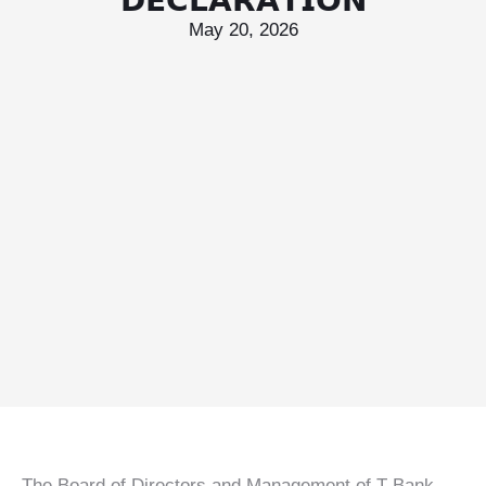
𝗗𝗘𝗖𝗟𝗔𝗥𝗔𝗧𝗜𝗢𝗡
May 20, 2026
T Bank
AI ChatBot
Kuzuzangpo La! How can I assist you today?
Unable to load chat history.
The Board of Directors and Management of T Bank