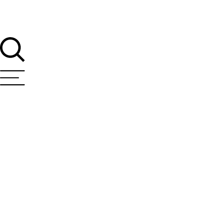
T Bank
AI ChatBot
Kuzuzangpo La! How can I assist you today?