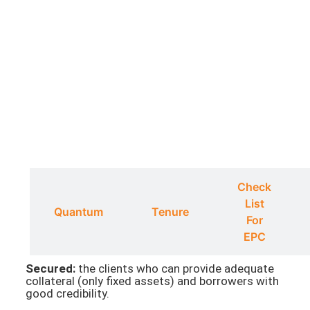
Check
List
ty
Quantum
Tenure
For
EPC
Secured:
the clients who can provide adequate
collateral (only fixed assets) and borrowers with
good credibility.