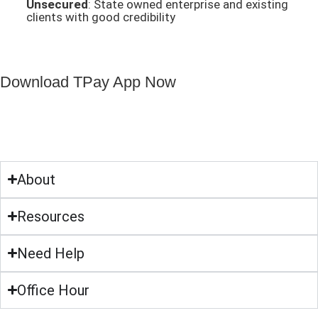
Unsecured
: State owned enterprise and existing
clients with good credibility
Download TPay App Now
About
Resources
Need Help
Office Hour