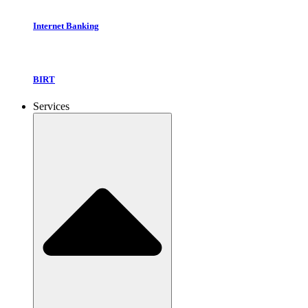
Internet Banking
BIRT
Services