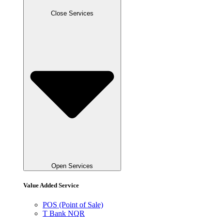
Close Services
Open Services
Value Added Service
POS (Point of Sale)
T Bank NQR