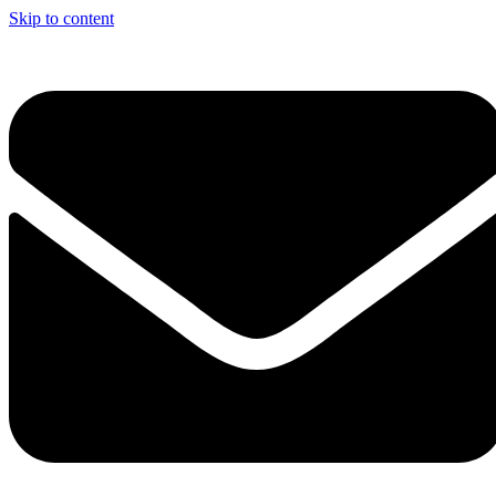
Skip to content