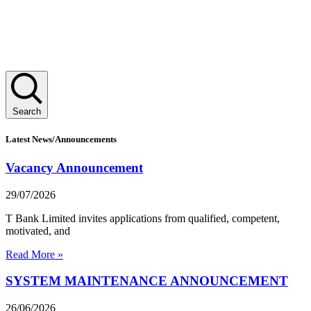
Search
Latest News/Announcements
Vacancy Announcement
29/07/2026
T Bank Limited invites applications from qualified, competent,
motivated, and
Read More »
SYSTEM MAINTENANCE ANNOUNCEMENT
26/06/2026