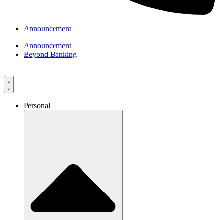
Announcement
Announcement
Beyond Banking
Personal