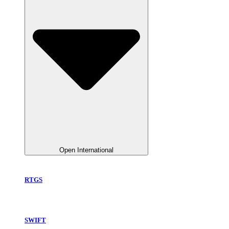
Open International
RTGS
SWIFT