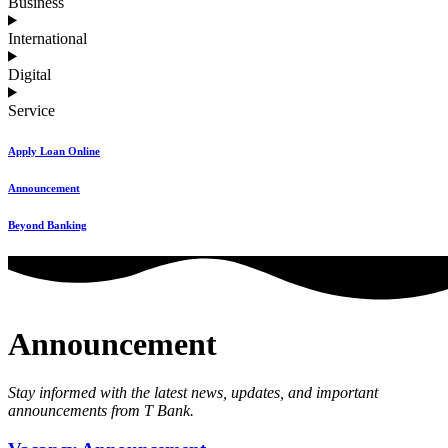
Business
International
Digital
Service
Apply Loan Online
Announcement
Beyond Banking
Announcement
Stay informed with the latest news, updates, and important
announcements from T Bank.