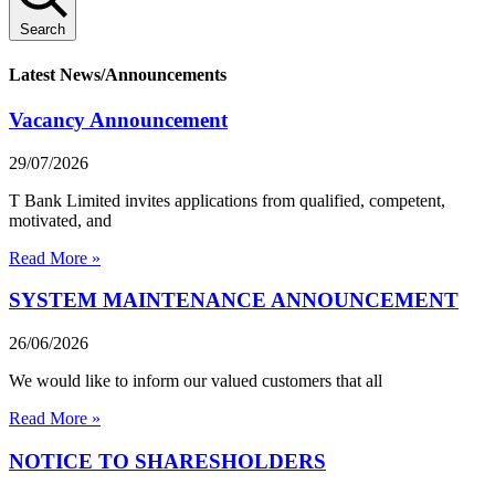
Search
Latest News/Announcements
Vacancy Announcement
29/07/2026
T Bank Limited invites applications from qualified, competent,
motivated, and
Read More »
SYSTEM MAINTENANCE ANNOUNCEMENT
26/06/2026
We would like to inform our valued customers that all
Read More »
NOTICE TO SHARESHOLDERS