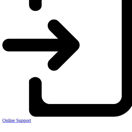
Online Support