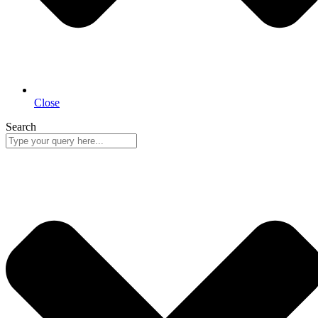
Close
Search