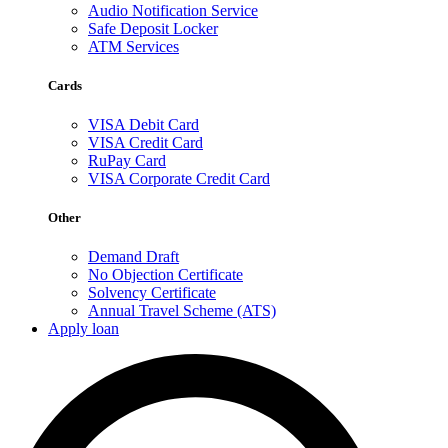
Audio Notification Service
Safe Deposit Locker
ATM Services
Cards
VISA Debit Card
VISA Credit Card
RuPay Card
VISA Corporate Credit Card
Other
Demand Draft
No Objection Certificate
Solvency Certificate
Annual Travel Scheme (ATS)
Apply loan