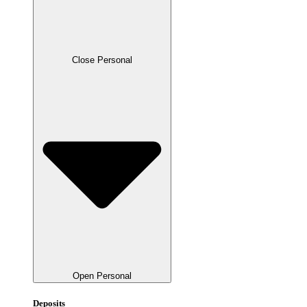
Close Personal
Open Personal
Deposits