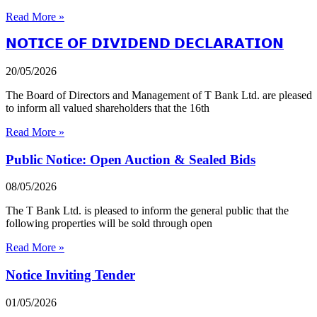
Read More »
𝗡𝗢𝗧𝗜𝗖𝗘 𝗢𝗙 𝗗𝗜𝗩𝗜𝗗𝗘𝗡𝗗 𝗗𝗘𝗖𝗟𝗔𝗥𝗔𝗧𝗜𝗢𝗡
20/05/2026
The Board of Directors and Management of T Bank Ltd. are pleased
to inform all valued shareholders that the 16th
Read More »
Public Notice: Open Auction & Sealed Bids
08/05/2026
The T Bank Ltd. is pleased to inform the general public that the
following properties will be sold through open
Read More »
Notice Inviting Tender
01/05/2026