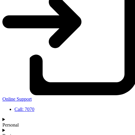
Online Support
Call: 7070
Personal