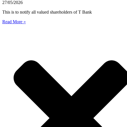
27/05/2026
This is to notify all valued shareholders of T Bank
Read More »