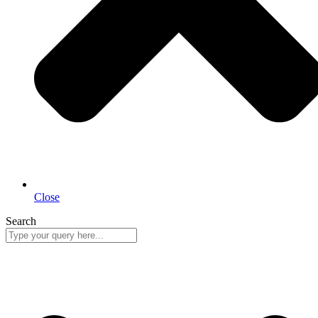
Close
Search