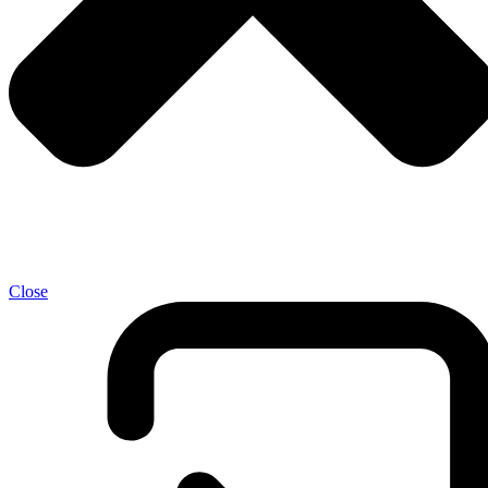
Close