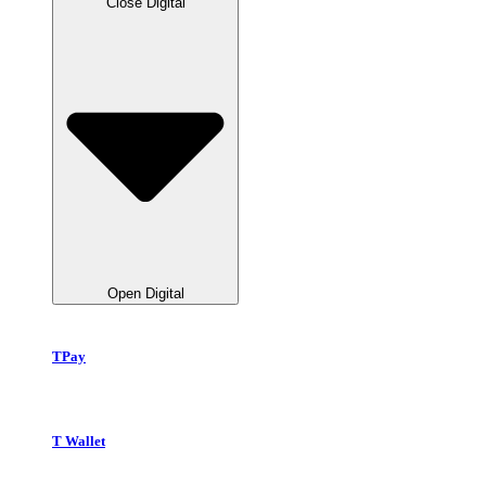
Close Digital
Open Digital
TPay
T Wallet