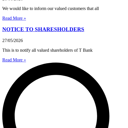
We would like to inform our valued customers that all
Read More »
NOTICE TO SHARESHOLDERS
27/05/2026
This is to notify all valued shareholders of T Bank
Read More »