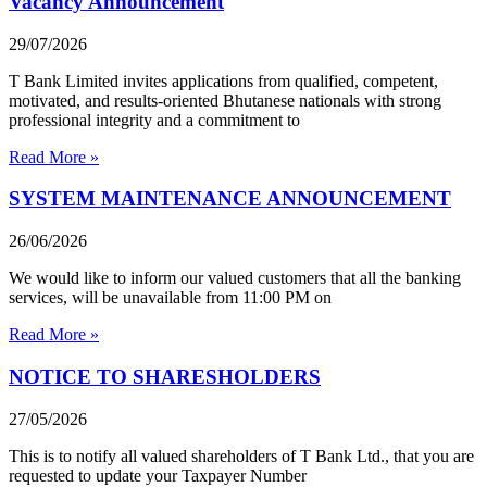
Vacancy Announcement
29/07/2026
T Bank Limited invites applications from qualified, competent,
motivated, and results-oriented Bhutanese nationals with strong
professional integrity and a commitment to
Read More »
SYSTEM MAINTENANCE ANNOUNCEMENT
26/06/2026
We would like to inform our valued customers that all the banking
services, will be unavailable from 11:00 PM on
Read More »
NOTICE TO SHARESHOLDERS
27/05/2026
This is to notify all valued shareholders of T Bank Ltd., that you are
requested to update your Taxpayer Number