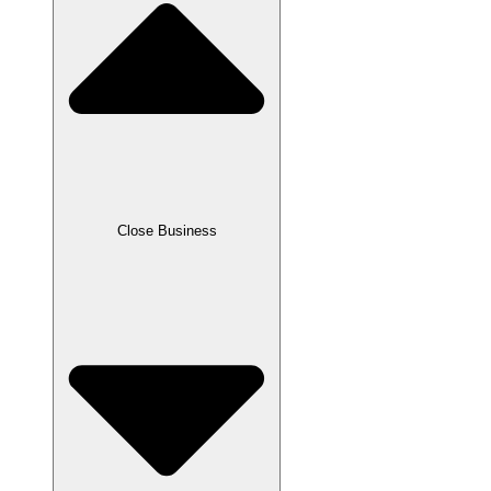
Close Business