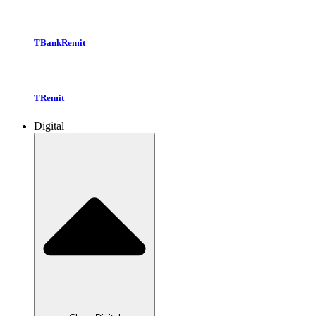
TBankRemit
TRemit
Digital