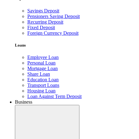
Savings Deposit
Pensioners Saving Deposit
Recurring Deposit
Fixed Deposit
Foreign Currency Deposit
Loans
Employee Loan
Personal Loan
Mortgage Loan
Share Loan
Education Loan
Transport Loans
Housing Loan
Loan Against Term Deposit
Business