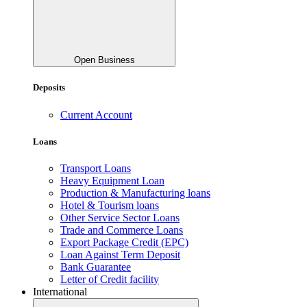
Open Business
Deposits
Current Account
Loans
Transport Loans
Heavy Equipment Loan
Production & Manufacturing loans
Hotel & Tourism loans
Other Service Sector Loans
Trade and Commerce Loans
Export Package Credit (EPC)
Loan Against Term Deposit
Bank Guarantee
Letter of Credit facility
International