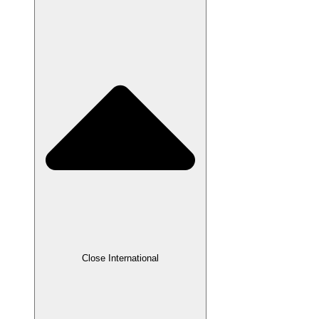
Close International