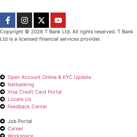
Copyright © 2026 T Bank Ltd. All rights reserved. T Bank
Ltd is a licensed financial services provider.
Designed by Wangyel Studio
Open Account Online & KYC Update
Netbanking
Visa Credit Card Portal
Locate Us
Feedback Center
Job Portal
Career
Workspace