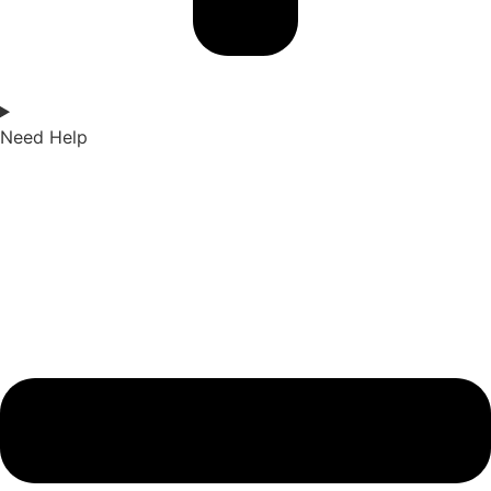
Need Help