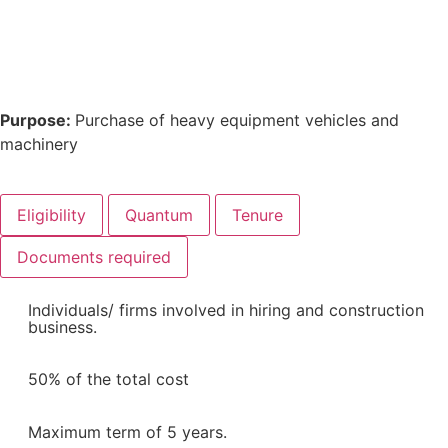
Purpose:
Purchase of heavy equipment vehicles and
machinery
Eligibility
Quantum
Tenure
Documents required
Individuals/ firms involved in hiring and construction
business.
50% of the total cost
Maximum term of 5 years.