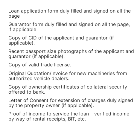
Loan application form duly filled and signed on all the
page
Guarantor form duly filled and signed on all the page,
if applicable
Copy of CID of the applicant and guarantor (if
applicable).
Recent passport size photographs of the applicant and
guarantor (if applicable).
Copy of valid trade license.
Original Quotation/invoice for new machineries from
authorized vehicle dealers.
Copy of ownership certificates of collateral security
offered to bank.
Letter of Consent for extension of charges duly signed
by the property owner (if applicable).
Proof of income to service the loan – verified income
by way of rental receipts, BIT, etc.
T Bank
AI ChatBot