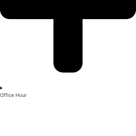
Office Hour