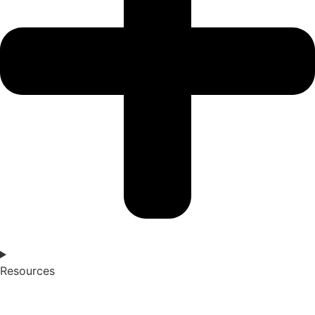
Resources