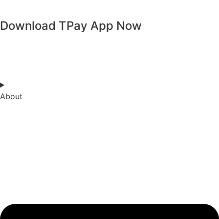
Kuzuzangpo La! How can I assist you today?
Download TPay App Now
About