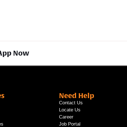
App Now
es
Need Help
Contact Us
Locate Us
Career
es
Job Portal