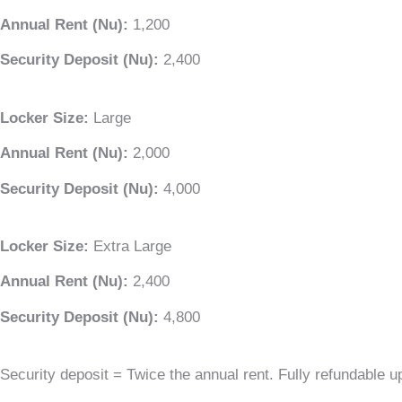
Annual Rent (Nu):
1,200
Security Deposit (Nu):
2,400
Locker Size:
Large
Annual Rent (Nu):
2,000
Security Deposit (Nu):
4,000
Locker Size:
Extra Large
Annual Rent (Nu):
2,400
Security Deposit (Nu):
4,800
Security deposit = Twice the annual rent. Fully refundable u