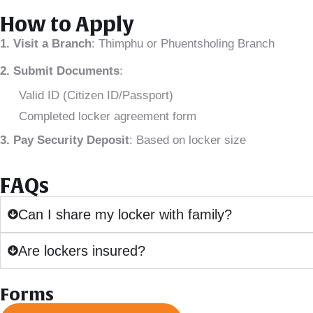
How to Apply
1. Visit a Branch
: Thimphu or Phuentsholing Branch
2. Submit Documents
:
Valid ID (Citizen ID/Passport)
Completed locker agreement form
3. Pay Security Deposit
: Based on locker size
FAQs
Can I share my locker with family?
Are lockers insured?
Forms