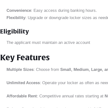
Convenience
: Easy access during banking hours.
Flexibility
: Upgrade or downgrade locker sizes as need
Eligibility
The applicant must maintain an active account
Key Features
Multiple Sizes
: Choose from
Small, Medium, Large, a
Unlimited Access
: Operate your locker as often as nee
Affordable Rent
: Competitive annual rates starting at
N