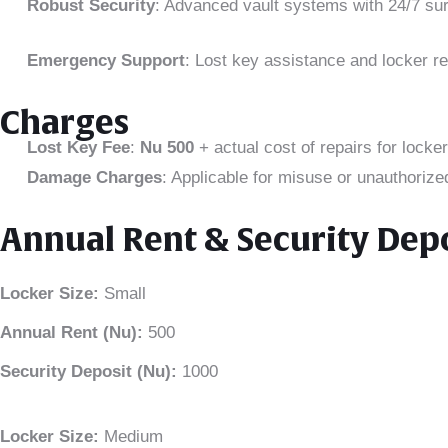
Robust Security
: Advanced vault systems with 24/7 sur
Emergency Support
: Lost key assistance and locker re
Charges
Lost Key Fee
:
Nu 500
+ actual cost of repairs for locker
Damage Charges
: Applicable for misuse or unauthorize
Annual Rent & Security Dep
Locker Size:
Small
Annual Rent (Nu):
500
Security Deposit (Nu):
1000
Locker Size:
Medium