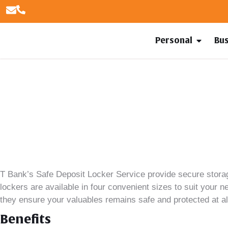
Personal
Bu
T Bank’s
Safe Deposit Locker Service provide secure storag
lockers are available in four convenient sizes to suit your 
they ensure your valuables remains safe and protected at al
Benefits