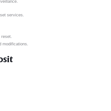
veillance.
set services.
 reset.
d modifications.
osit