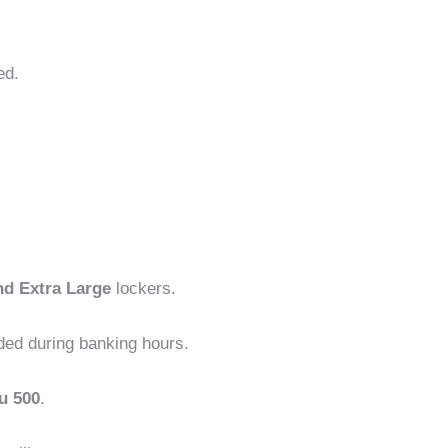
ed.
nd Extra Large
lockers.
ded during banking hours.
u 500
.