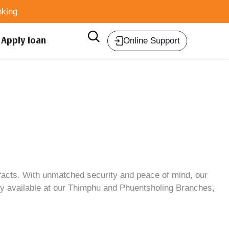
king
Apply loan
Online Support
facts
. With unmatched security and peace of mind, our
ntly available at our Thimphu and Phuentsholing Branches,