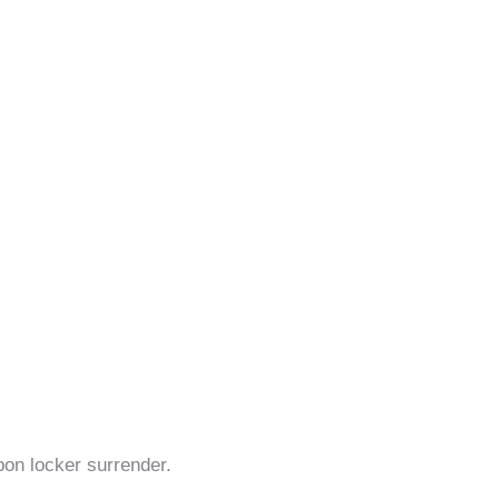
pon locker surrender.