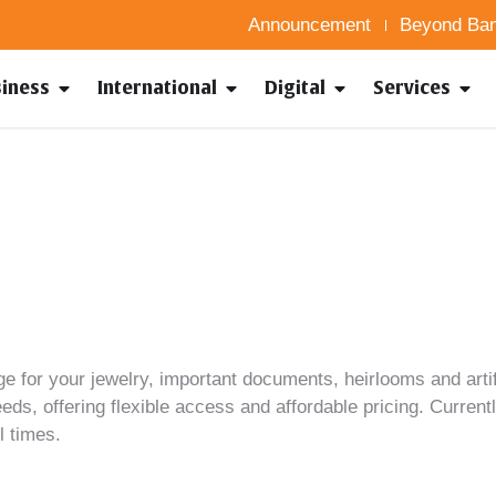
Announcement
Beyond Ban
siness
International
Digital
Services
e for your jewelry, important documents, heirlooms and arti
needs, offering flexible access and affordable pricing. Curre
l times.