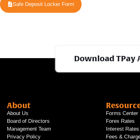
Safe Deposit Locker Form
Download TPay 
About
Resourc
About Us
Forms Center
Board of Directors
Forex Rates
Management Team
Interest Rates
Privacy Policy
Fees & Charg