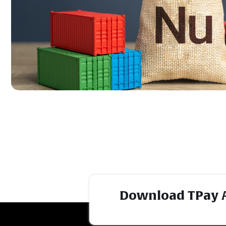
Download TPay 