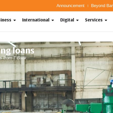
Announcement
Beyond Ban
siness
International
Digital
Services
ng loans
s from T Bank.