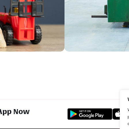
App Now