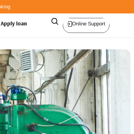
king
Apply loan
Online Support