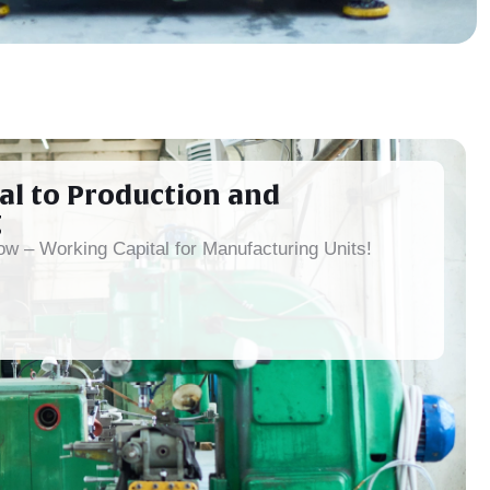
al to Production and
g
w – Working Capital for Manufacturing Units!