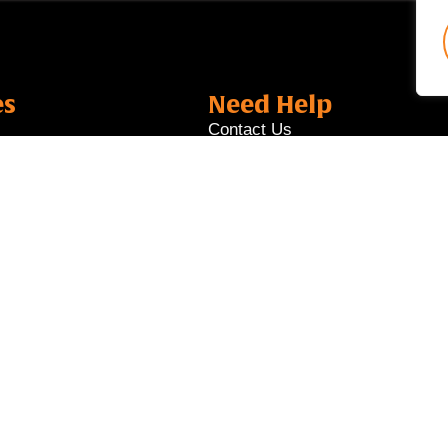
es
Need Help
Contact Us
Locate Us
Career
es
Job Portal
s
nk Ltd. All rights reserved. T Bank Ltd is a licensed financ