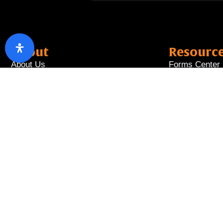
About
Resourc
About Us
Forms Center
Board of Directors
Forex Rates
Management Team
Interest Rates
Privacy Policy
Fees & Charg
Disclaimer
Annual Report
Disclosure
Copyright © 2026 T Ba