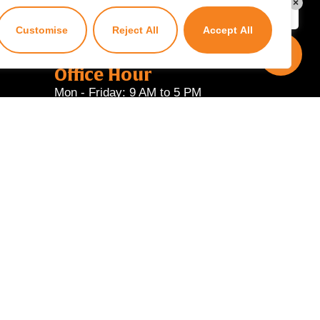
×
Kuzuzangpo La! Ask me anything!
Customise
Reject All
Accept All
Office Hour
Mon - Friday: 9 AM to 5 PM
Powered by
Wangyel Studio
.
ial services provider.