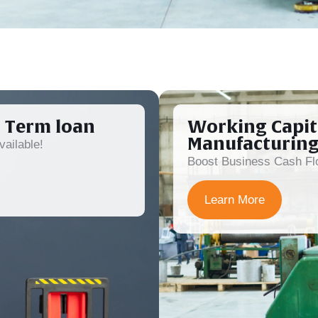
 Term loan
Working Capit
Manufacturin
ailable!
Boost Business Cash Flo
Learn More