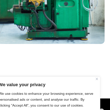
T Bank
AI ChatBot
Kuzuzangpo La! How can I assist you
today?
We value your privacy
We use cookies to enhance your browsing experience, serve
personalised ads or content, and analyse our traffic. By
clicking "Accept All", you consent to our use of cookies.