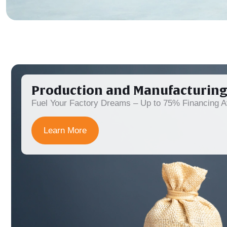
Production and Manufacturing
Fuel Your Factory Dreams – Up to 75% Financing Av
Learn More