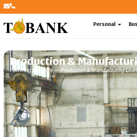
Personal
Bu
Production & Manufacturi
Powering progress — Production & Manufacturing Loan