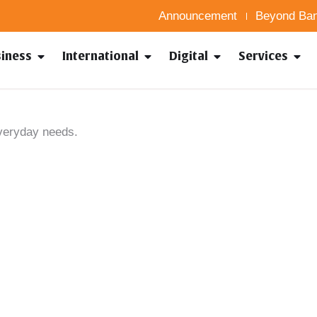
Announcement
Beyond Ban
siness
International
Digital
Services
everyday needs.