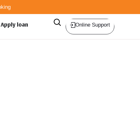
king
Apply loan
Online Support