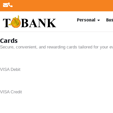
Personal
Bu
Cards
Secure, convenient, and rewarding cards tailored for your 
VISA Debit
VISA Credit