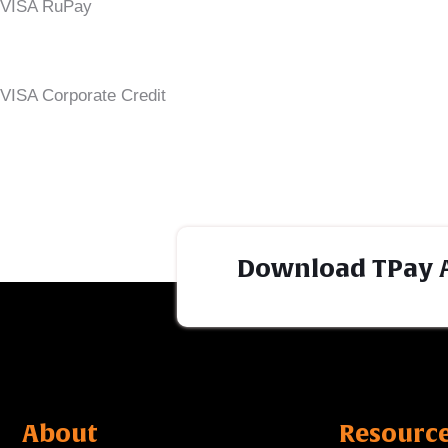
VISA RuPay
VISA Corporate Credit
Download TPay 
About
Resourc