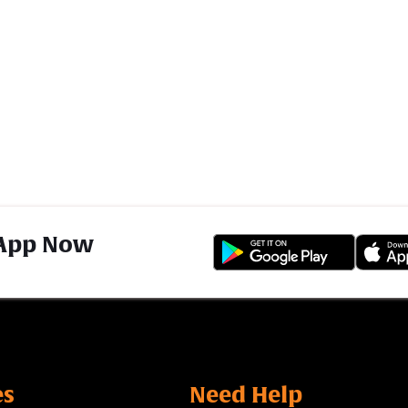
App Now
es
Need Help