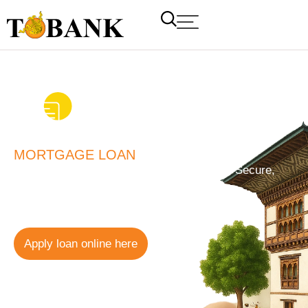
MORTGAGE LOAN
Mortgage Loan for Personal Use – Simple, Secure,
and Reliable Financing
12.00%
Floating Rate
Apply loan online here
T Bank
AI ChatBot
Kuzuzangpo La! How can I assist you today?