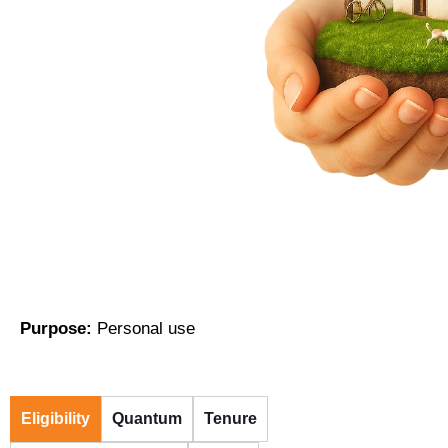
Purpose:
Personal use
Eligibility
Quantum
Tenure