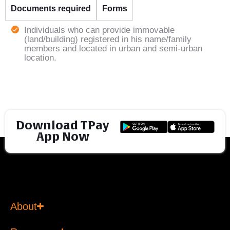
Documents required
Forms
Individuals who can provide immovable
(land/building) registered in his name/family
members and located in urban and semi-urban
location.
Download TPay
App Now
About