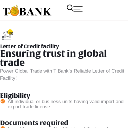
Letter of Credit facility
Ensuring trust in global
trade
Power Global Trade with T Bank’s Reliable Letter of Credit
Facility!
T Bank
AI ChatBot
Eligibility
All individual or business units having valid import and
export trade license.
Kuzuzangpo La! How can I assist you today?
Documents required
Unable to load chat history.