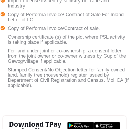
Import License issued by Ministry of Trade and
Industry
Copy of Performa Invoice/ Contract of Sale For Inland
Letter of LC
Copy of Performa Invoice/Contract of sale.
Ownership certificate (s) of the plot where PSL activity
is taking place if applicable.
For land under joint or co-ownership, a consent letter
from the joint owner or co-owner witness by Gup of the
Gewog/village if applicable.
Stamped Consent/No Objection letter for family owned
land, family tree (household) register issued by
Department of Civil Registration and Census, MoHCA (if
applicable).
Download TPay