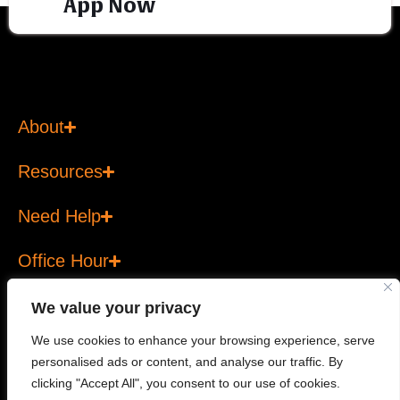
App Now
About
Resources
Need Help
Office Hour
We value your privacy
We use cookies to enhance your browsing experience, serve
personalised ads or content, and analyse our traffic. By
Copyright © 2026 T Bank Ltd. All rights reserved. T Bank
clicking "Accept All", you consent to our use of cookies.