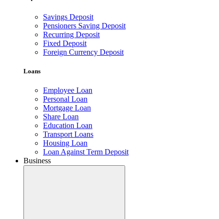
Savings Deposit
Pensioners Saving Deposit
Recurring Deposit
Fixed Deposit
Foreign Currency Deposit
Loans
Employee Loan
Personal Loan
Mortgage Loan
Share Loan
Education Loan
Transport Loans
Housing Loan
Loan Against Term Deposit
Business