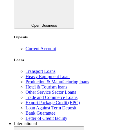
Open Business
Deposits
Current Account
Loans
Transport Loans
Heavy Equipment Loan
Production & Manufacturing loans
Hotel & Tourism loans
Other Service Sector Loans
Trade and Commerce Loans
Export Package Credit (EPC)
Loan Against Term Deposit
Bank Guarantee
Letter of Credit facility
International