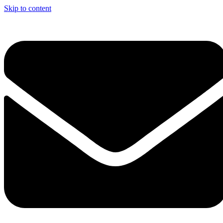
Skip to content