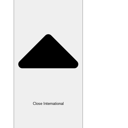
Close International