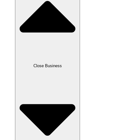
Close Business