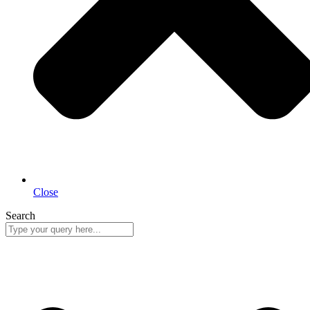
Close
Search