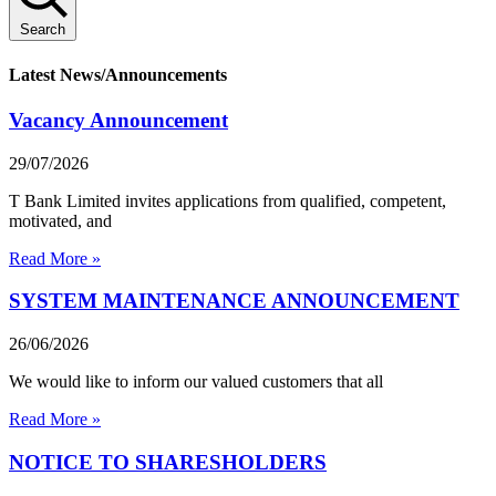
Search
Latest News/Announcements
Vacancy Announcement
29/07/2026
T Bank Limited invites applications from qualified, competent,
motivated, and
Read More »
SYSTEM MAINTENANCE ANNOUNCEMENT
26/06/2026
We would like to inform our valued customers that all
Read More »
NOTICE TO SHARESHOLDERS