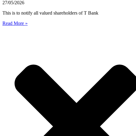
27/05/2026
This is to notify all valued shareholders of T Bank
Read More »