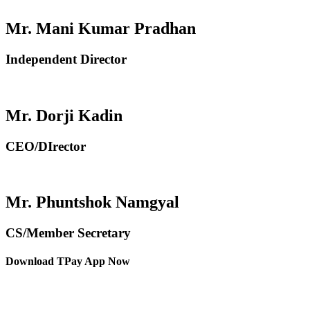
Mr. Mani Kumar Pradhan
Independent Director
Mr. Dorji Kadin
CEO/DIrector
Mr. Phuntshok Namgyal
CS/Member Secretary
Download TPay App Now