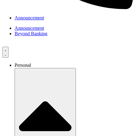
Announcement
Announcement
Beyond Banking
Personal