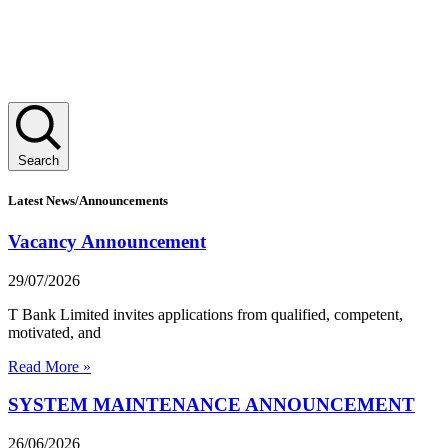
Search
Latest News/Announcements
Vacancy Announcement
29/07/2026
T Bank Limited invites applications from qualified, competent,
motivated, and
Read More »
SYSTEM MAINTENANCE ANNOUNCEMENT
26/06/2026