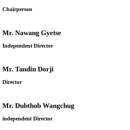
Chairperson
Mr. Nawang Gyetse
Independent Director
Mr. Tandin Dorji
Director
Mr. Dubthob Wangchug
independent Director