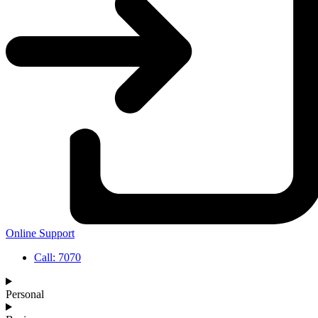
Online Support
Call: 7070
Personal