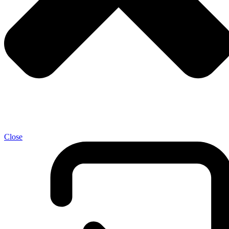
Close