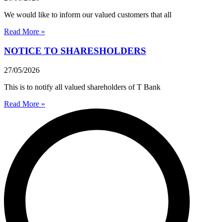
We would like to inform our valued customers that all
Read More »
NOTICE TO SHARESHOLDERS
27/05/2026
This is to notify all valued shareholders of T Bank
Read More »