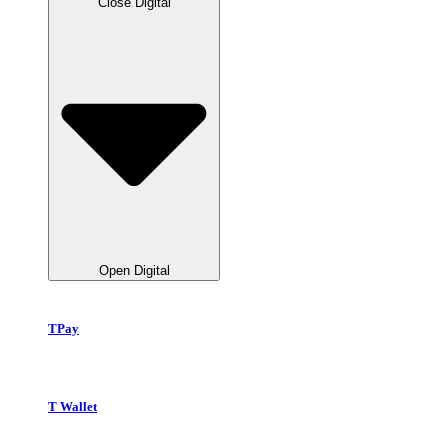
Close Digital
Open Digital
TPay
T Wallet