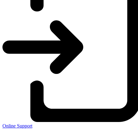
Online Support