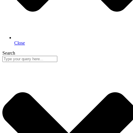
Close
Search