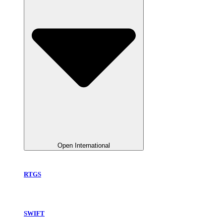
Open International
RTGS
SWIFT