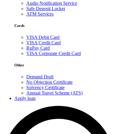
Audio Notification Service
Safe Deposit Locker
ATM Services
Cards
VISA Debit Card
VISA Credit Card
RuPay Card
VISA Corporate Credit Card
Other
Demand Draft
No Objection Certificate
Solvency Certificate
Annual Travel Scheme (ATS)
Apply loan