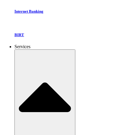
Internet Banking
BIRT
Services