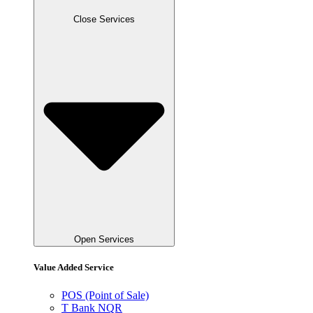
Close Services
Open Services
Value Added Service
POS (Point of Sale)
T Bank NQR