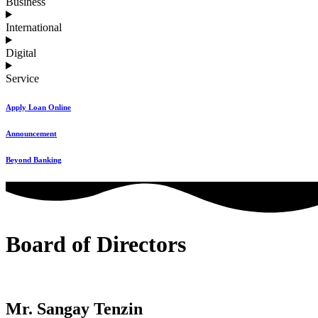
Business
International
Digital
Service
Apply Loan Online
Announcement
Beyond Banking
Board of Directors
Mr. Sangay Tenzin