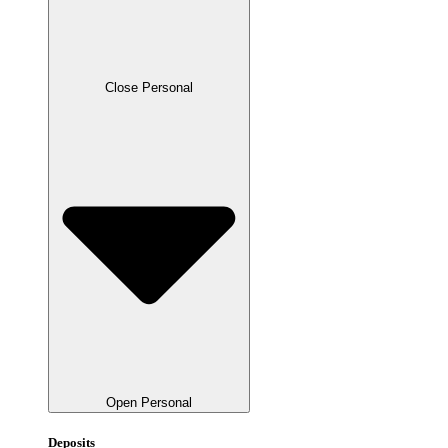
Close Personal
Open Personal
Deposits