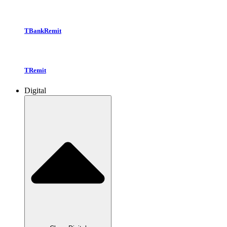
TBankRemit
TRemit
Digital