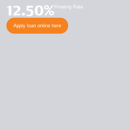
12.50%
Floating Rate
Apply loan online here