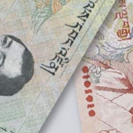
T Bank
AI ChatBot
Kuzuzangpo La! How can I assist you