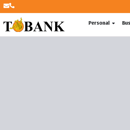
Personal
Bu