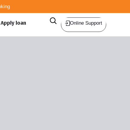
king
Apply loan
Online Support