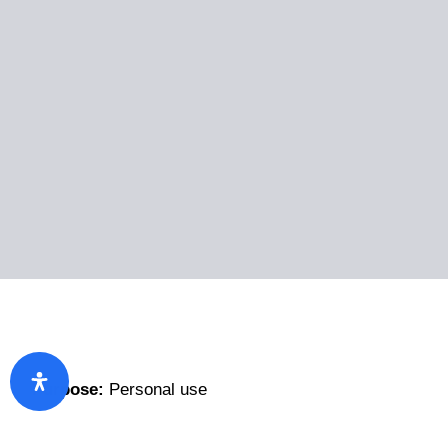
Purpose:
Personal use