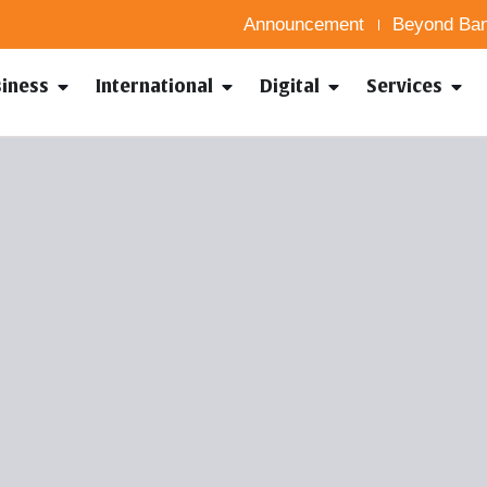
Announcement
Beyond Ban
siness
International
Digital
Services