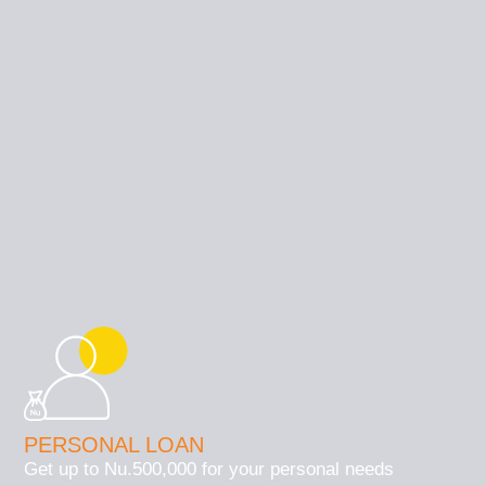
PERSONAL LOAN
Get up to Nu.500,000 for your personal needs