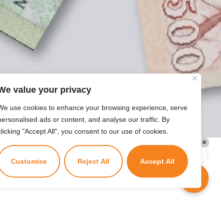
today?
We value your privacy
We use cookies to enhance your browsing experience, serve
personalised ads or content, and analyse our traffic. By
clicking "Accept All", you consent to our use of cookies.
×
Kuzuzangpo La! Ask me anything!
Customise
Reject All
Accept All