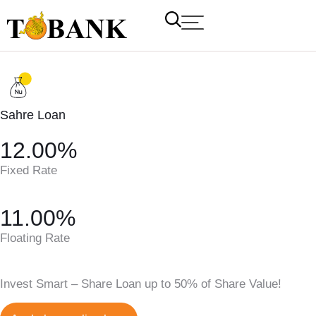
Sahre Loan
12.00%
Fixed Rate
11.00%
T Bank
AI ChatBot
Floating Rate
Kuzuzangpo La! How can I assist you today?
Invest Smart – Share Loan up to 50% of Share Value!
Unable to load chat history.