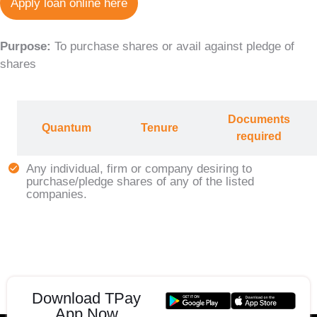
Apply loan online here
Purpose:
To purchase shares or avail against pledge of
shares
Documents
Quantum
Tenure
required
Any individual, firm or company desiring to
purchase/pledge shares of any of the listed
companies.
Download TPay
App Now