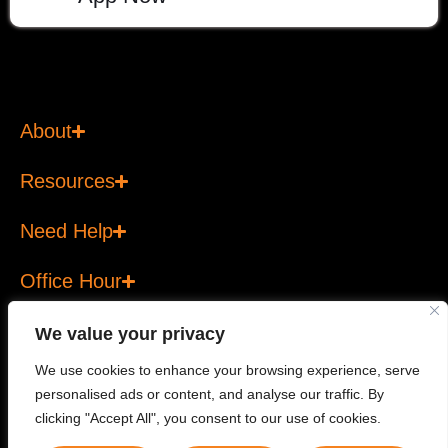
About
Resources
Need Help
Office Hour
We value your privacy
We use cookies to enhance your browsing experience, serve
personalised ads or content, and analyse our traffic. By
Copyright © 2026 T Bank Ltd. All rights reserved. T Bank
clicking "Accept All", you consent to our use of cookies.
Ltd is a licensed financial services provider.