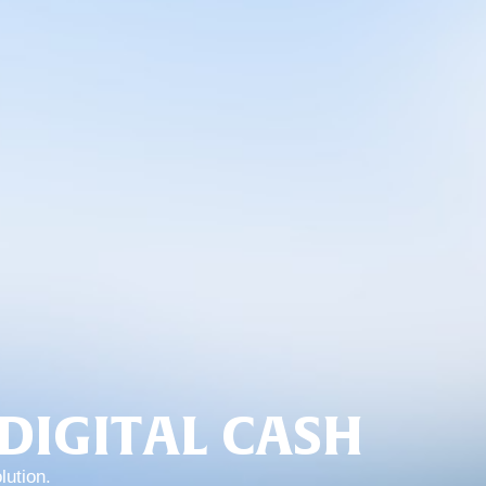
DIGITAL CASH
lution.