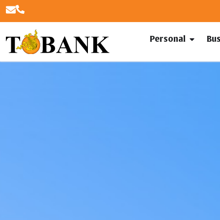
Personal
Bu