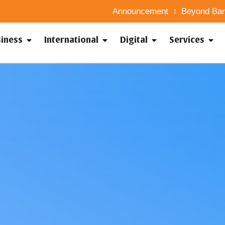
Announcement
Beyond Ban
siness
International
Digital
Services