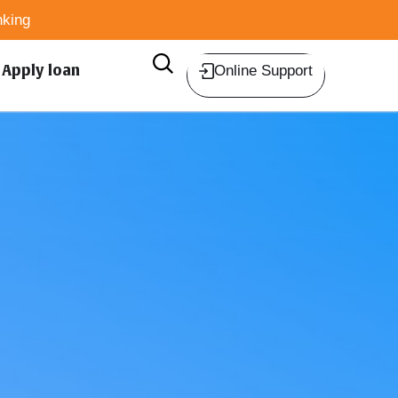
king
Apply loan
Online Support