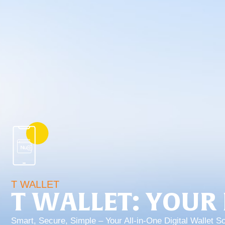
T WALLET
T WALLET: YOUR 
Smart, Secure, Simple – Your All-in-One Digital Wallet So