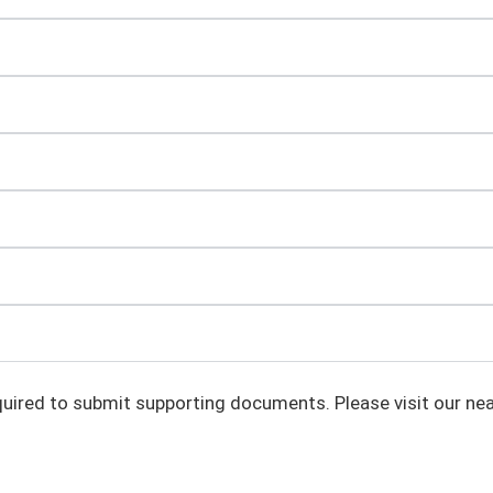
uired to submit supporting documents. Please visit our nea