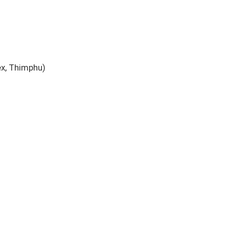
x, Thimphu)