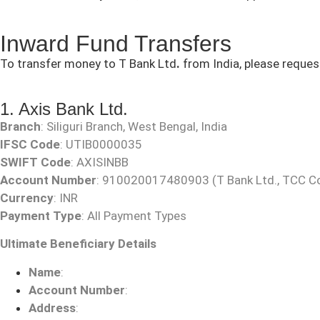
Inward Fund Transfers
To transfer money to T Bank Ltd
.
from India, please reques
1. Axis Bank Ltd.
Branch
: Siliguri Branch, West Bengal, India
IFSC Code
: UTIB0000035
SWIFT Code
: AXISINBB
Account Number
:
910020017480903
(T Bank Ltd., TCC C
Currency
: INR
Payment Type
: All Payment Types
Ultimate Beneficiary Details
Name
:
Account Number
:
Address
: