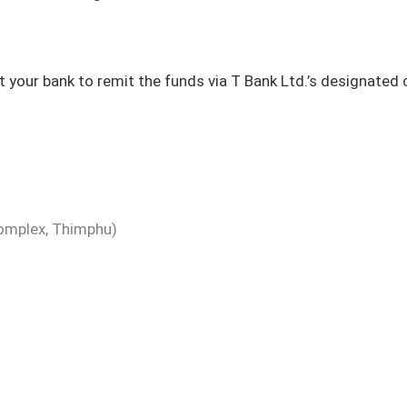
t your bank to remit the funds via T Bank Ltd.’s designated
omplex, Thimphu)