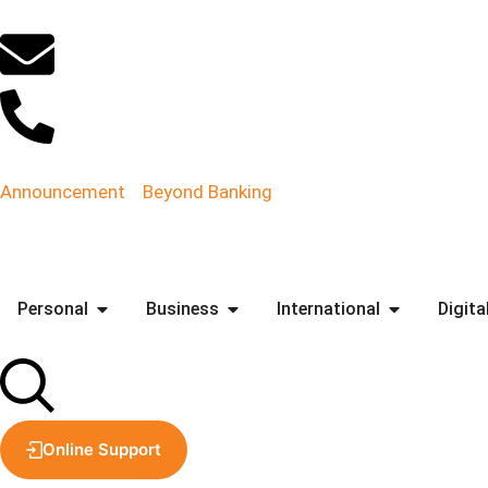
Announcement
Beyond Banking
Personal
Business
International
Digita
Online Support