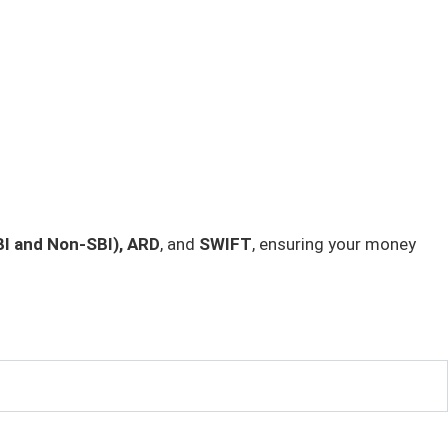
I and Non-SBI), ARD
, and
SWIFT
, ensuring your money