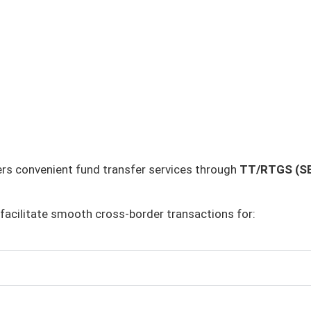
rs convenient fund transfer services through
TT/RTGS (SB
facilitate smooth cross-border transactions for: