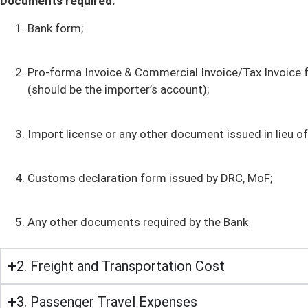
Documents required:
Bank form;
Pro-forma Invoice & Commercial Invoice/Tax Invoice fro
(should be the importer’s account);
Import license or any other document issued in lieu of
Customs declaration form issued by DRC, MoF;
Any other documents required by the Bank
2. Freight and Transportation Cost
3. Passenger Travel Expenses