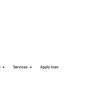
l
Services
Apply loan