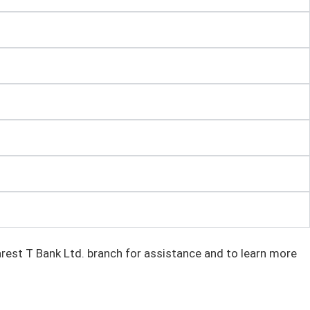
rest T Bank Ltd. branch for assistance and to learn more