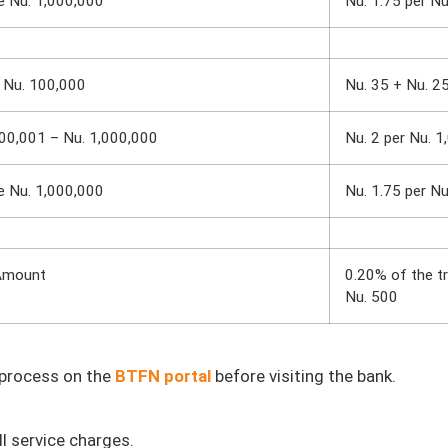
e Nu. 1,000,000
Nu. 1.75 per Nu
 Nu. 100,000
Nu. 35 + Nu. 2
00,001 – Nu. 1,000,000
Nu. 2 per Nu. 1
e Nu. 1,000,000
Nu. 1.75 per Nu
Amount
0.20% of the t
Nu. 500
n process on the
BTFN portal
before visiting the bank.
l service charges.