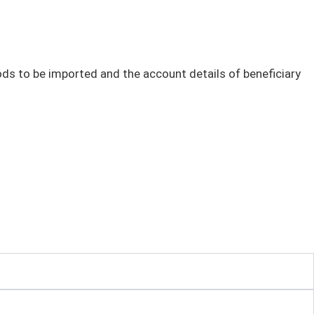
oods to be imported and the account details of beneficiary