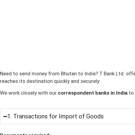
Need to send money from Bhutan to India? T Bank Ltd. offe
reaches its destination quickly and securely.
We work closely with our
correspondent banks in India
to 
1. Transactions for Import of Goods