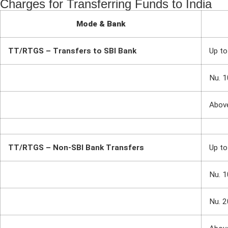
Charges for Transferring Funds to India
Mode & Bank
TT/RTGS – Transfers to SBI Bank
Up to
Nu. 1
Abov
TT/RTGS – Non-SBI Bank Transfers
Up to
Nu. 1
Nu. 2