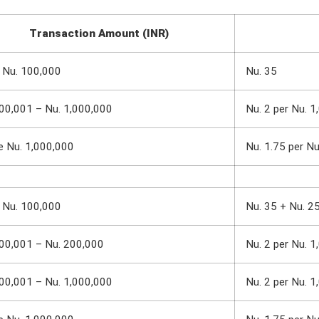
Transaction Amount (INR)
 Nu. 100,000
Nu. 35
00,001 – Nu. 1,000,000
Nu. 2 per Nu. 1
e Nu. 1,000,000
Nu. 1.75 per N
 Nu. 100,000
Nu. 35 + Nu. 2
00,001 – Nu. 200,000
Nu. 2 per Nu. 1
00,001 – Nu. 1,000,000
Nu. 2 per Nu. 1