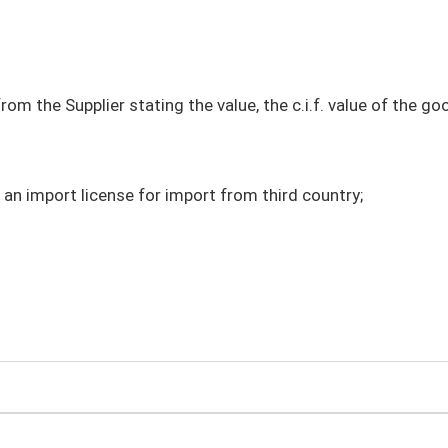
m the Supplier stating the value, the c.i.f. value of the g
 an import license for import from third country;