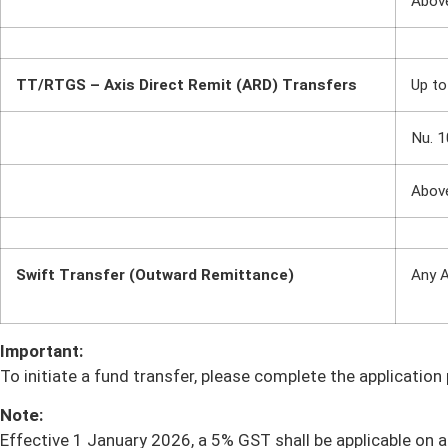
Abov
TT/RTGS – Axis Direct Remit (ARD) Transfers
Up to
Nu. 1
Abov
Swift Transfer (Outward Remittance)
Any 
Important:
To initiate a fund transfer, please complete the applicatio
Note:
Effective 1 January 2026, a 5% GST shall be applicable on al