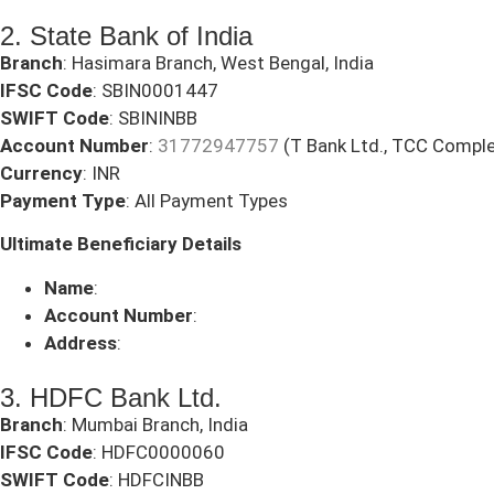
2. State Bank of India
Branch
: Hasimara Branch, West Bengal, India
IFSC Code
: SBIN0001447
SWIFT Code
: SBININBB
Account Number
:
31772947757
(T Bank Ltd., TCC Comple
Currency
: INR
Payment Type
: All Payment Types
Ultimate Beneficiary Details
Name
:
Account Number
:
Address
:
3. HDFC Bank Ltd.
Branch
: Mumbai Branch, India
IFSC Code
: HDFC0000060
SWIFT Code
: HDFCINBB