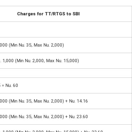
Charges for TT/RTGS to SBI
,000 (Min Nu. 35, Max Nu. 2,000)
u. 1,000 (Min Nu. 2,000, Max Nu. 15,000)
5 = Nu. 60
,000 (Min Nu. 35, Max Nu. 2,000) + Nu. 14.16
,000 (Min Nu. 35, Max Nu. 2,000) + Nu. 23.60