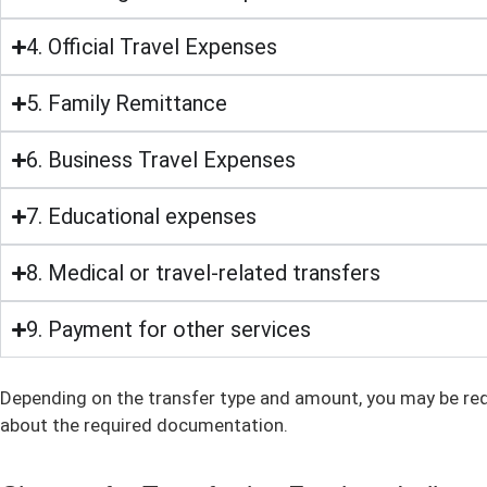
4. Official Travel Expenses
5. Family Remittance
6. Business Travel Expenses
7. Educational expenses
8. Medical or travel-related transfers
9. Payment for other services
Depending on the transfer type and amount, you may be req
about the required documentation.