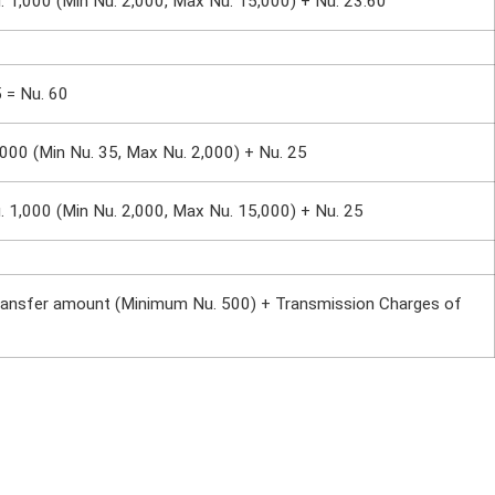
. 1,000 (Min Nu. 2,000, Max Nu. 15,000) + Nu. 23.60
5 = Nu. 60
,000 (Min Nu. 35, Max Nu. 2,000) + Nu. 25
. 1,000 (Min Nu. 2,000, Max Nu. 15,000) + Nu. 25
ransfer amount (Minimum Nu. 500) + Transmission Charges of