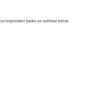
 correspondent banks as outlined below.