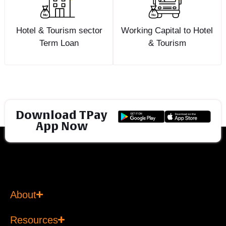
Hotel & Tourism sector
Working Capital to Hotel
Term Loan
& Tourism
Download TPay
App Now
About
Resources