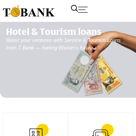
Hotel & Tourism loans
Boost your ventures with Service & Tourism Loans
from T Bank — fueling Bhutan’s future.
T Bank
AI ChatBot
Kuzuzangpo La! How can I assist you today?