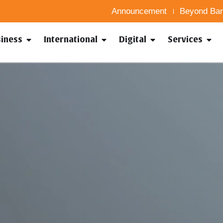
Announcement
Beyond Ban
siness
International
Digital
Services