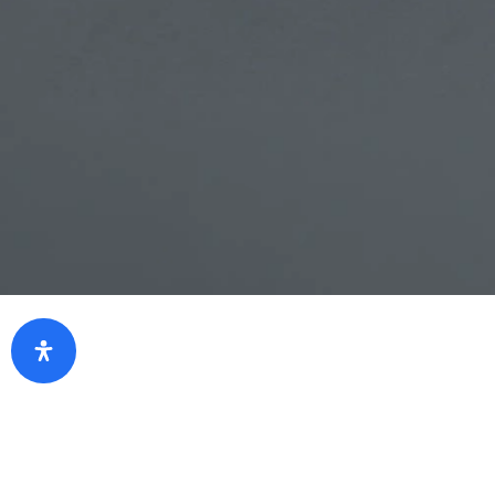
Eligibility
Individual/firms who holds Term Deposit
certificate