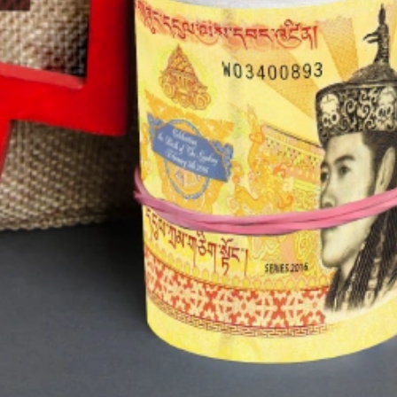
T Bank
AI ChatBot
Kuzuzangpo La! How can I assist you
today?