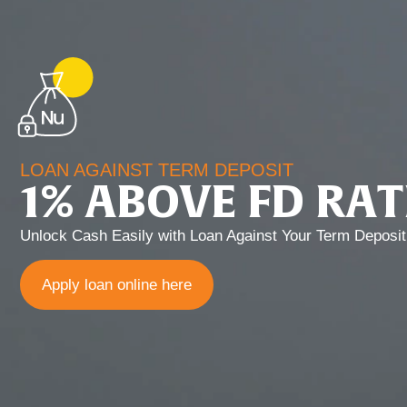
LOAN AGAINST TERM DEPOSIT
1% ABOVE FD RAT
Unlock Cash Easily with Loan Against Your Term Deposit
Apply loan online here