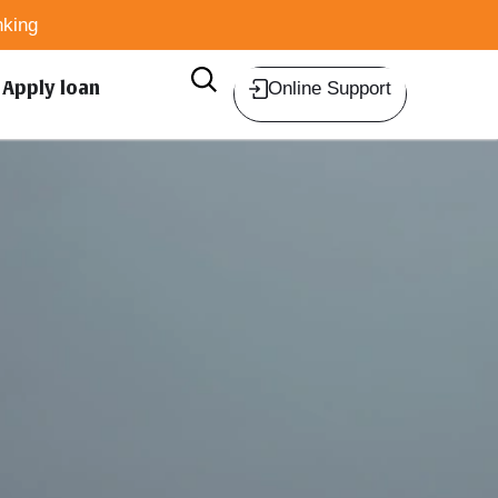
king
Apply loan
Online Support