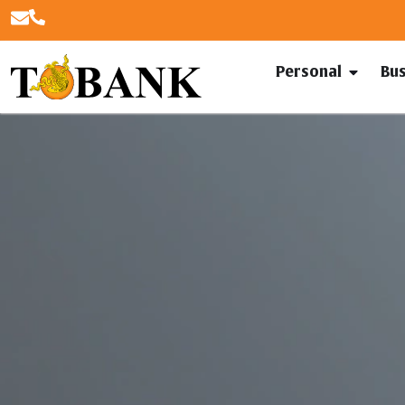
Personal
Bu