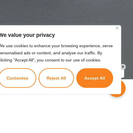
We value your privacy
We use cookies to enhance your browsing experience, serve
personalised ads or content, and analyse our traffic. By
clicking "Accept All", you consent to our use of cookies.
×
Kuzuzangpo La! Ask me anything!
Customise
Reject All
Accept All
Tenure
1 year or till the validity of the TD/RD.
Powered by
Wangyel Studio
.