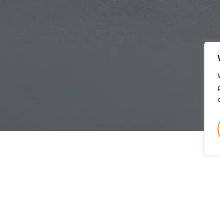
Quantum
Maximum of 90% of the FDR.