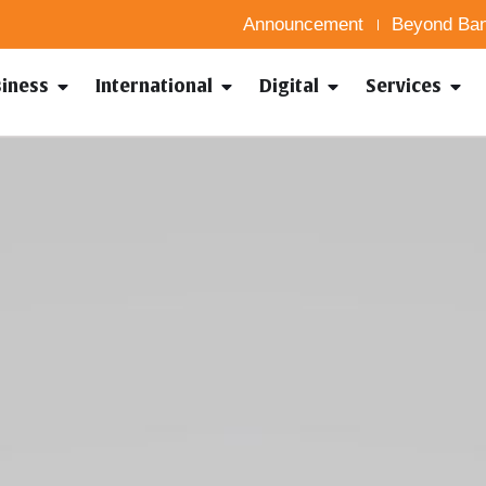
Announcement
Beyond Ban
siness
International
Digital
Services