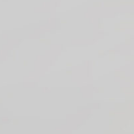
T Bank
AI ChatBot