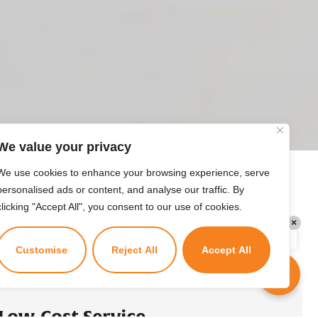
Kuzuzangpo La! How can I assist you
today?
We value your privacy
We use cookies to enhance your browsing experience, serve
personalised ads or content, and analyse our traffic. By
clicking "Accept All", you consent to our use of cookies.
×
Kuzuzangpo La! Ask me anything!
Customise
Reject All
Accept All
Low-Cost Service