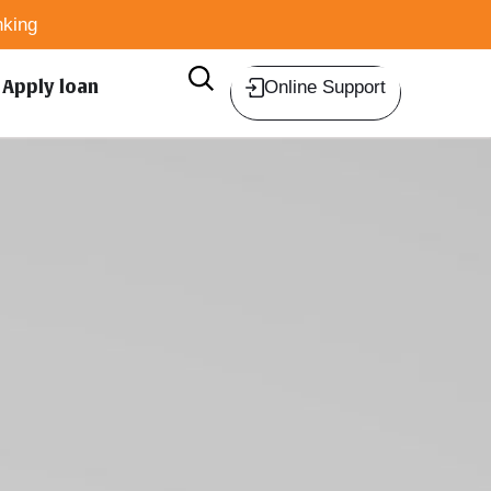
king
Apply loan
Online Support