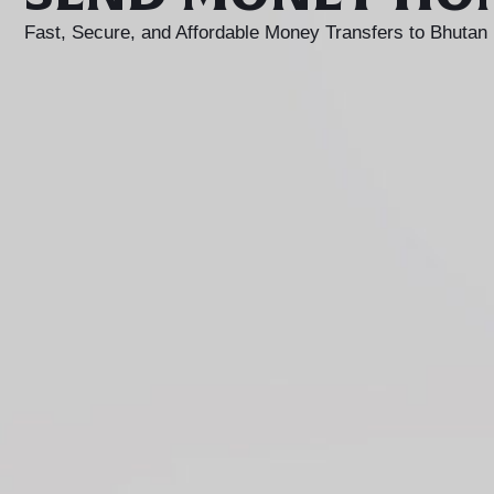
Fast, Secure, and Affordable Money Transfers to Bhutan