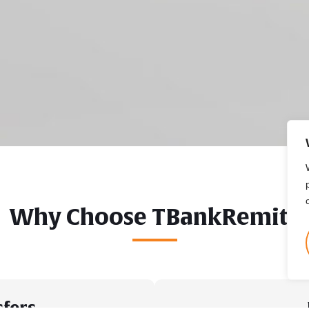
Why Choose TBankRemit?
sfers