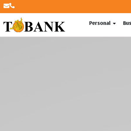
Personal
Bu