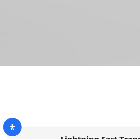
Lightning-Fast Tran