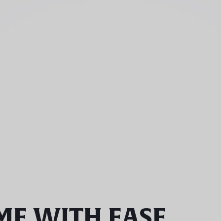
ME WITH EASE