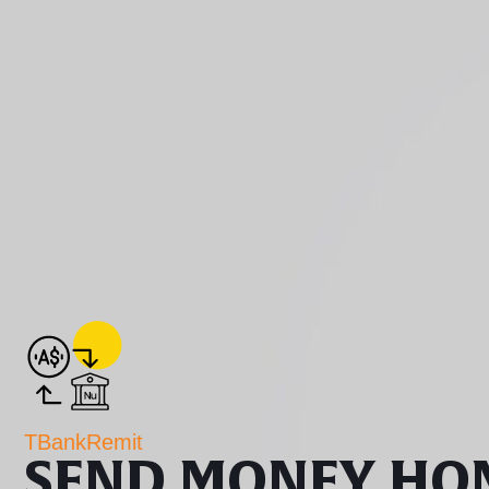
TBankRemit
SEND MONEY HO