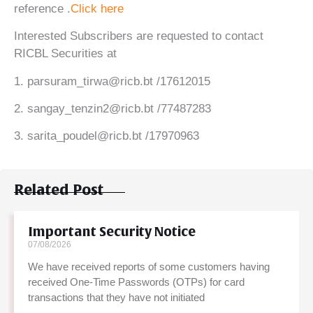
reference .
Click here
Interested Subscribers are requested to contact
RICBL Securities at
1. parsuram_tirwa@ricb.bt /17612015
2. sangay_tenzin2@ricb.bt /77487283
3. sarita_poudel@ricb.bt /17970963
Related Post
Important Security Notice
07/08/2026
We have received reports of some customers having
received One-Time Passwords (OTPs) for card
transactions that they have not initiated