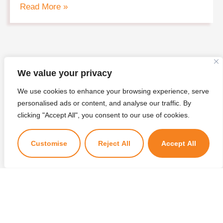
Read More »
We value your privacy
We use cookies to enhance your browsing experience, serve
personalised ads or content, and analyse our traffic. By
×
clicking "Accept All", you consent to our use of cookies.
Kuzuzangpo La! Ask me anything!
Customise
Reject All
Accept All