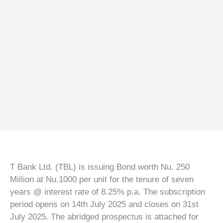
T Bank
AI ChatBot
Kuzuzangpo La! How can I assist you today?
T Bank Ltd. (TBL) is issuing Bond worth Nu. 250
Million at Nu.1000 per unit for the tenure of seven
years @ interest rate of 8.25% p.a. The subscription
period opens on 14th July 2025 and closes on 31st
July 2025. The abridged prospectus is attached for