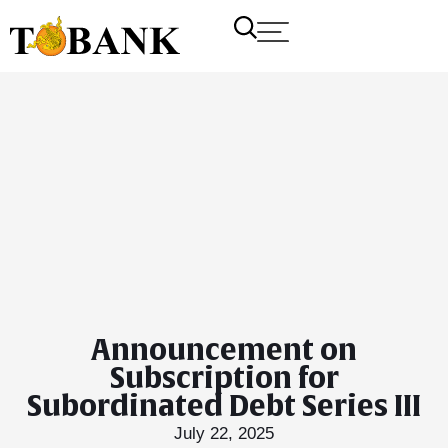
Announcement on
Subscription for
Subordinated Debt Series III
July 22, 2025