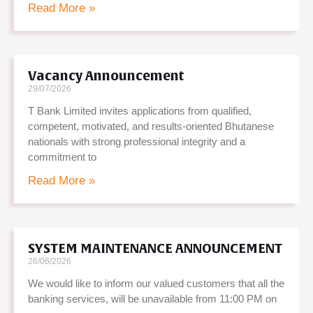
Read More »
Vacancy Announcement
29/07/2026
T Bank Limited invites applications from qualified,
competent, motivated, and results-oriented Bhutanese
nationals with strong professional integrity and a
commitment to
Read More »
SYSTEM MAINTENANCE ANNOUNCEMENT
26/06/2026
We would like to inform our valued customers that all the
banking services, will be unavailable from 11:00 PM on