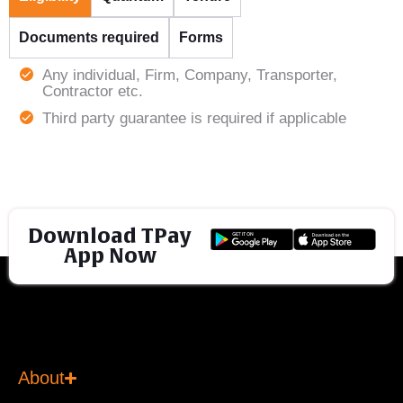
Documents required
Forms
Any individual, Firm, Company, Transporter,
Contractor etc.
Third party guarantee is required if applicable
Download TPay
App Now
About