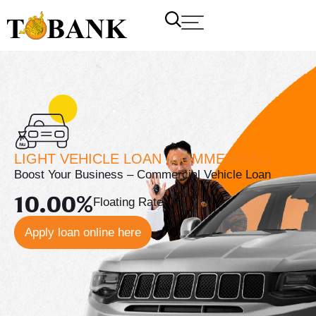
LIGHT VEHICLE LOAN (COMMERICAL)
Boost Your Business – Commercial Vehicle Loan
10.00%
Floating Rate
Apply loan online here
T Bank
AI ChatBot
Kuzuzangpo La! How can I assist you today?