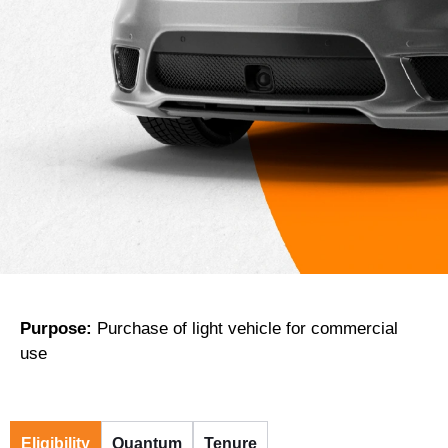
Purpose:
Purchase of light vehicle for commercial
use
Eligibility
Quantum
Tenure