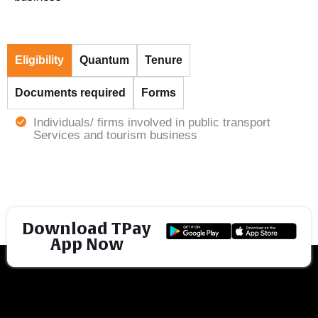
Eligibility
Quantum
Tenure
Documents required
Forms
Individuals/ firms involved in public transport
Services and tourism business
Download TPay
App Now