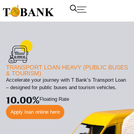
TRANSPORT LOAN HEAVY (PUBLIC BUSES
& TOURISM)
Accelerate your journey with T Bank’s Transport Loan
– designed for public buses and tourism vehicles.
10.00%
Floating Rate
Apply loan online here
T Bank
AI ChatBot