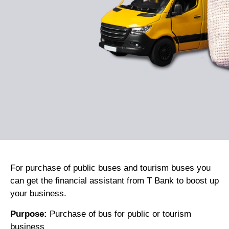
Kuzuzangpo La! How can I assist you today?
For purchase of public buses and tourism buses you
can get the financial assistant from T Bank to boost up
your business.
Purpose:
Purchase of bus for public or tourism
business