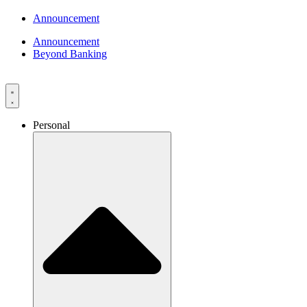
Announcement
Announcement
Beyond Banking
Personal