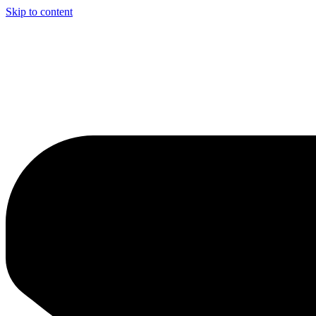
Skip to content