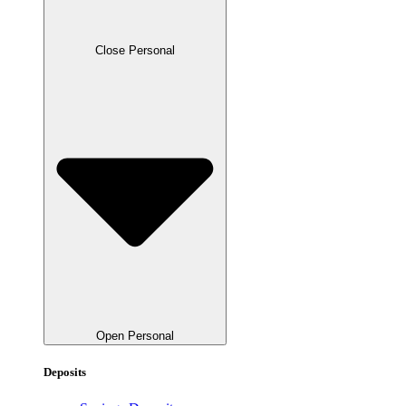
Close Personal
Open Personal
Deposits