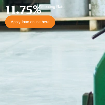
11.75%
Floating Rate
Apply loan online here