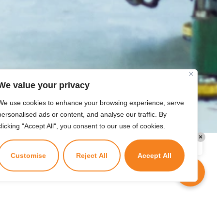
today?
We value your privacy
We use cookies to enhance your browsing experience, serve
personalised ads or content, and analyse our traffic. By
clicking "Accept All", you consent to our use of cookies.
×
Kuzuzangpo La! Ask me anything!
Customise
Reject All
Accept All