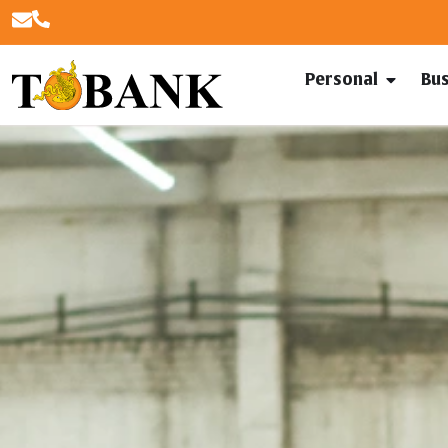
Personal
Bu