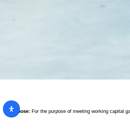
Purpose:
For the purpose of meeting working capital g