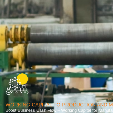
WORKING CAPITAL TO PRODUCTION AND 
Boost Business Cash Flow – Working Capital for Manufac