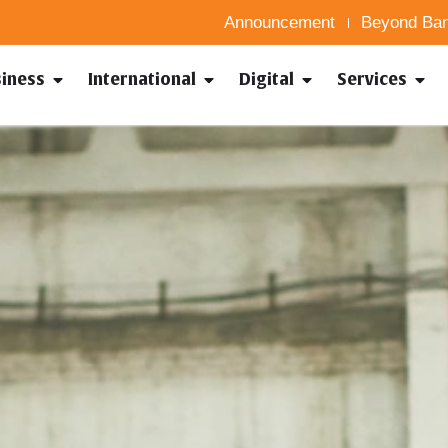
Announcement
Beyond Ban
siness
International
Digital
Services