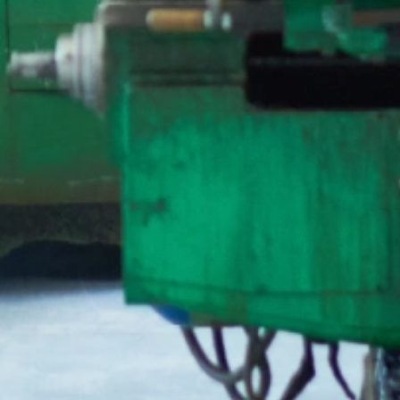
T Bank
AI ChatBot
Kuzuzangpo La! How can I assist you