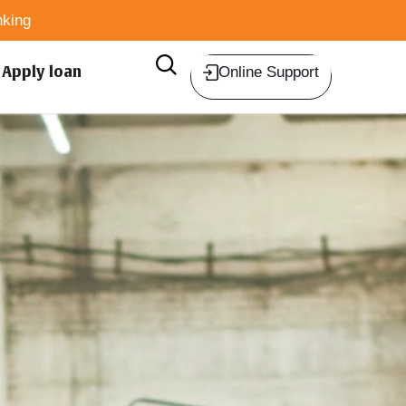
king
Apply loan
Online Support