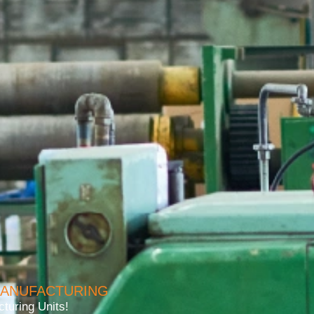
MANUFACTURING
turing Units!