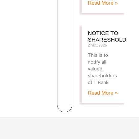
Read More »
NOTICE TO
SHARESHOLDERS
27/05/2026
This is to
notify all
valued
shareholders
of T Bank
Read More »