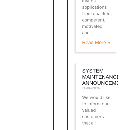
invites
applications
from qualified,
competent,
motivated,
and
Read More »
SYSTEM
MAINTENANCE
ANNOUNCEMENT
26/06/2026
We would like
to inform our
valued
customers
that all