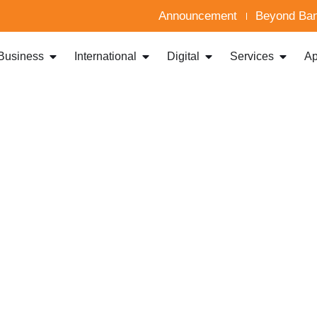
Announcement
Beyond Ban
Business
International
Digital
Services
Ap