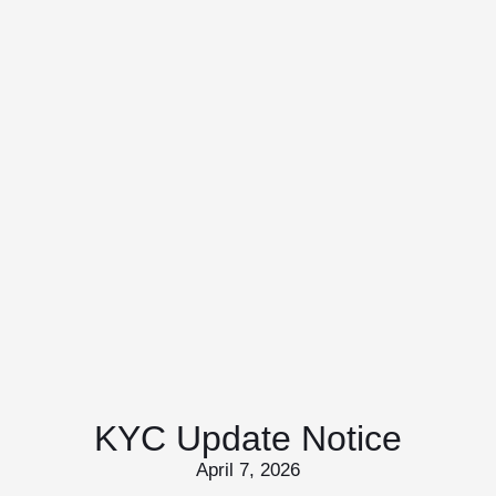
KYC Update Notice
April 7, 2026