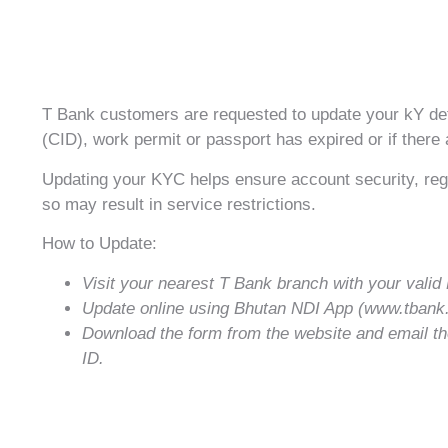
T Bank customers are requested to update your kY detai
(CID), work permit or passport has expired or if there
Updating your KYC helps ensure account security, regu
so may result in service restrictions.
How to Update:
Visit your nearest T Bank branch with your val
Update online using Bhutan NDI App (www.tban
Download the form from the website and email the
ID.