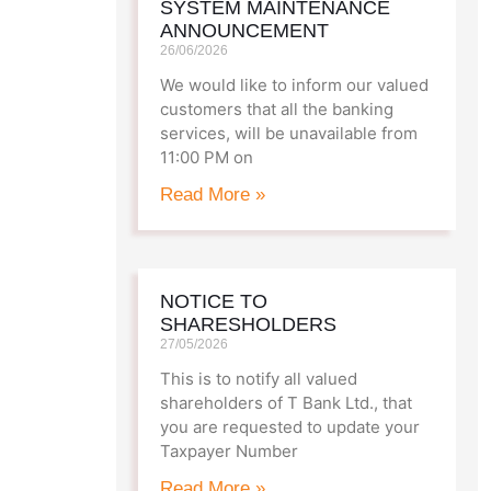
SYSTEM MAINTENANCE
T Bank
AI ChatBot
ANNOUNCEMENT
26/06/2026
We would like to inform our valued
Kuzuzangpo La! How can I assist you
customers that all the banking
today?
services, will be unavailable from
11:00 PM on
Read More »
NOTICE TO
SHARESHOLDERS
27/05/2026
This is to notify all valued
shareholders of T Bank Ltd., that
you are requested to update your
Taxpayer Number
Read More »