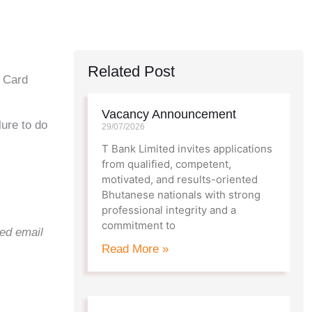
Related Post
y Card
Vacancy Announcement
ure to do
29/07/2026
T Bank Limited invites applications
from qualified, competent,
motivated, and results-oriented
Bhutanese nationals with strong
professional integrity and a
commitment to
red email
Read More »