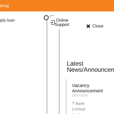
king
Online
ply loan
Support
Close
Latest
News/Announcem
Vacancy
Announcement
29/07/2026
T Bank
Limited