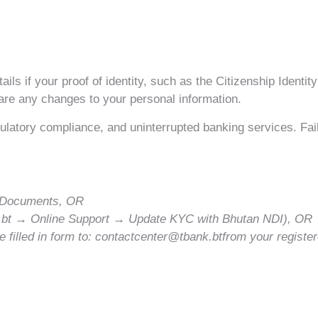
ls if your proof of identity, such as the Citizenship Identit
 are any changes to your personal information.
latory compliance, and uninterrupted banking services. Fail
id Documents, OR
k.bt → Online Support → Update KYC with Bhutan NDI), OR
 filled in form to: contactcenter@tbank.btfrom your registe