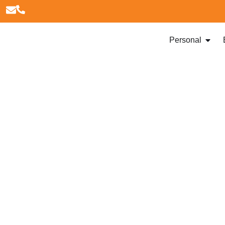
Personal