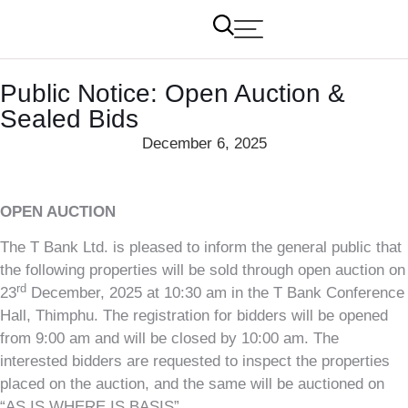
Public Notice: Open Auction &
Sealed Bids
December 6, 2025
OPEN AUCTION
The T Bank Ltd. is pleased to inform the general public that
the following properties will be sold through open auction on
rd
23
December, 2025 at 10:30 am in the T Bank Conference
Hall, Thimphu. The registration for bidders will be opened
from 9:00 am and will be closed by 10:00 am. The
interested bidders are requested to inspect the properties
placed on the auction, and the same will be auctioned on
“AS IS WHERE IS BASIS”