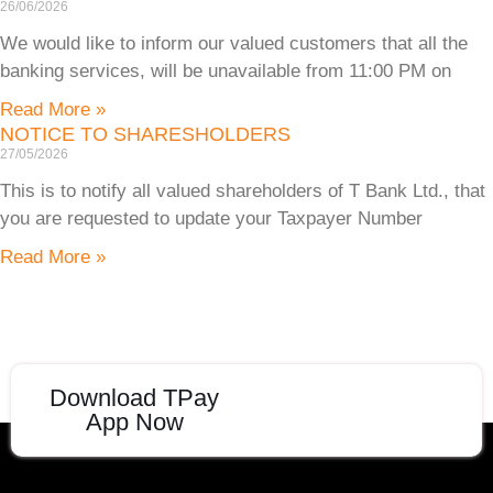
26/06/2026
We would like to inform our valued customers that all the
banking services, will be unavailable from 11:00 PM on
Read More »
NOTICE TO SHARESHOLDERS
27/05/2026
This is to notify all valued shareholders of T Bank Ltd., that
you are requested to update your Taxpayer Number
Read More »
Download TPay
App Now