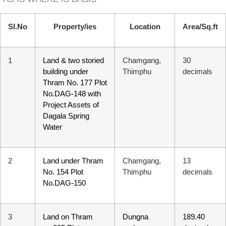
Sl.No
Property/ies
Location
Area/Sq.ft
1
Land & two storied
Chamgang,
30
building under
Thimphu
decimals
Thram No. 177 Plot
No.DAG-148 with
Project Assets of
Dagala Spring
Water
2
Land under Thram
Chamgang,
13
No. 154 Plot
Thimphu
decimals
No.DAG-150
T Bank
AI ChatBot
3
Land on Thram
Dungna
189.40