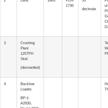
2
Land
1863
PLN-
95
Pa
1730
u
decimals
P/
G
C
D
3
Crushing
T
Plant
W
125TPH
P
Skid
(dismantled)
4
Backhoe
He
Loader,
T
BP-1-
A2830,