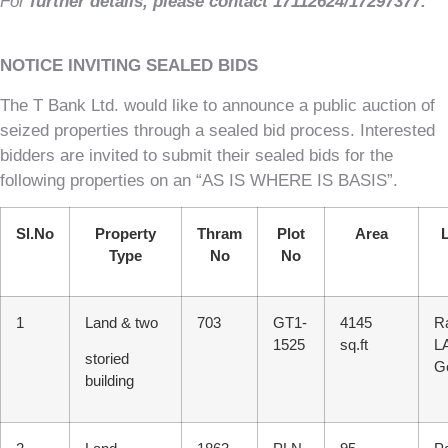
For
further details, please contact 17112624/17297377
.
NOTICE INVITING SEALED BIDS
The T Bank Ltd. would like to announce a public auction of
seized properties through a sealed bid process. Interested
bidders are invited to submit their sealed bids for the
following properties on an “AS IS WHERE IS BASIS”.
Sl.No
Property
Thram
Plot
Area
Type
No
No
1
Land & two
703
GT1-
4145
R
1525
sq.ft
L
storied
G
building