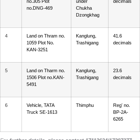
no.305 Plot
under
decimals
Kuzuzangpo La! How can I assist you today?
no.DNG-469
Chukha
Dzongkhag
Unable to load chat history.
4
Land on Thram no.
Kanglung,
41.6
1059 Plot No.
Trashigang
decimals
KAN-3251
5
Land on Tharm no.
Kanglung,
23.6
1506 Plot no.KAN-
Trashigang
decimals
5491
6
Vehicle, TATA
Thimphu
Reg' no.
Truck SE-1613
BP-2A-
6265