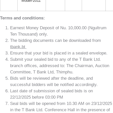
Model-2011
Terms and conditions:
Earnest Money Deposit of Nu. 10,000.00 (Ngultrum
Ten Thousand) only.
The bidding documents can be downloaded from
tbank.bt
Ensure that your bid is placed in a sealed envelope.
Submit your sealed bid to any of the T Bank Ltd.
branch offices, addressed to: The Chairman, Auction
Committee, T Bank Ltd, Thimphu.
Bids will be reviewed after the deadline, and
successful bidders will be notified accordingly.
Last date of submission of sealed bids is on
22/12/2025 before 03:00 PM
Seal bids will be opened from 10.30 AM on 23/12/2025
in the T Bank Ltd. Conference Hall in the presence of