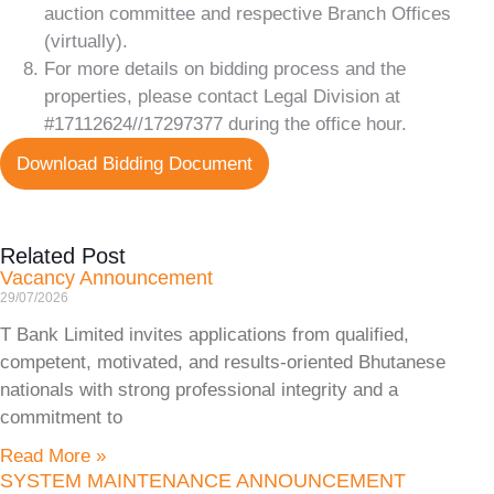
auction committee and respective Branch Offices
(virtually).
For more details on bidding process and the
properties, please contact Legal Division at
#17112624//17297377 during the office hour.
Download Bidding Document
Related Post
Vacancy Announcement
29/07/2026
T Bank Limited invites applications from qualified,
competent, motivated, and results-oriented Bhutanese
nationals with strong professional integrity and a
commitment to
Read More »
SYSTEM MAINTENANCE ANNOUNCEMENT