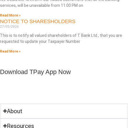
services, will be unavailable from 11:00 PM on
Read More »
NOTICE TO SHARESHOLDERS
27/05/2026
This is to notify all valued shareholders of T Bank Ltd., that you are
requested to update your Taxpayer Number
Read More »
Download TPay App Now
About
Resources