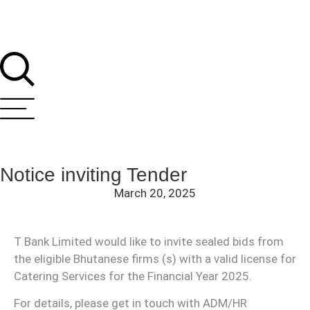
Notice inviting Tender
March 20, 2025
T Bank Limited would like to invite sealed bids from
the eligible Bhutanese firms (s) with a valid license for
T Bank
AI ChatBot
Catering Services for the Financial Year 2025.
For details, please get in touch with ADM/HR
Kuzuzangpo La! How can I assist you today?