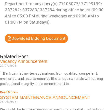
Department for any query(s) 77103077/ 77199199/
337282/ 337283/ 337284 during office hours (09:00
AM to 05:00 PM during weekdays and 09:00 AM to
01:00 PM on Saturdays).
Download Bidding Document
Related Post
Vacancy Announcement
29/07/2026
T Bank Limited invites applications from qualified, competent,
motivated, and results-oriented Bhutanese nationals with strong
professional integrity and a commitment to
Read More »
SYSTEM MAINTENANCE ANNOUNCEMENT
26/06/2026
We would like to inform our valued customers that all the banking