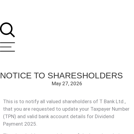
NOTICE TO SHARESHOLDERS
May 27, 2026
This is to notify all valued shareholders of T Bank Ltd.,
that you are requested to update your Taxpayer Number
T Bank
(TPN) and valid bank account details for Dividend
AI ChatBot
Payment 2025.