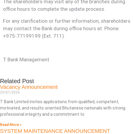
The shareholders may visit any of the branches during
Kuzuzangpo La! How can I assist you today?
office hours to complete the update process.
Unable to load chat history.
For any clarification or further information, shareholders
may contact the Bank during office hours at: Phone:
+975-77199199 (Ext. 711).
T Bank Management
Related Post
Vacancy Announcement
29/07/2026
T Bank Limited invites applications from qualified, competent,
motivated, and results-oriented Bhutanese nationals with strong
professional integrity and a commitment to
Read More »
SYSTEM MAINTENANCE ANNOUNCEMENT