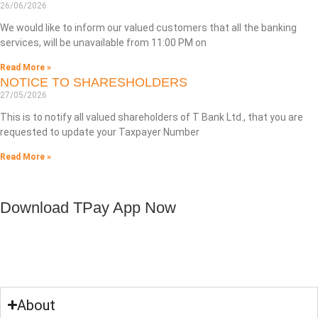
26/06/2026
We would like to inform our valued customers that all the banking
services, will be unavailable from 11:00 PM on
Read More »
NOTICE TO SHARESHOLDERS
27/05/2026
This is to notify all valued shareholders of T Bank Ltd., that you are
requested to update your Taxpayer Number
Read More »
Download TPay App Now
About