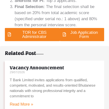
Shortlist for PI:
Top 3 applicants.
Final Selection:
The final selection shall be
based on 20% from total academic score
(specified under serial no.: 1 above) and 80%
from the personal interview score.
TOR for CBS
Job Application
Administrator
Form
Related Post
Vacancy Announcement
29/07/2026
T Bank Limited invites applications from qualified,
competent, motivated, and results-oriented Bhutanese
nationals with strong professional integrity and a
commitment to
Read More »