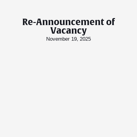
Re-Announcement of
Vacancy
November 19, 2025
T Bank
AI ChatBot
Kuzuzangpo La! How can I assist you today?