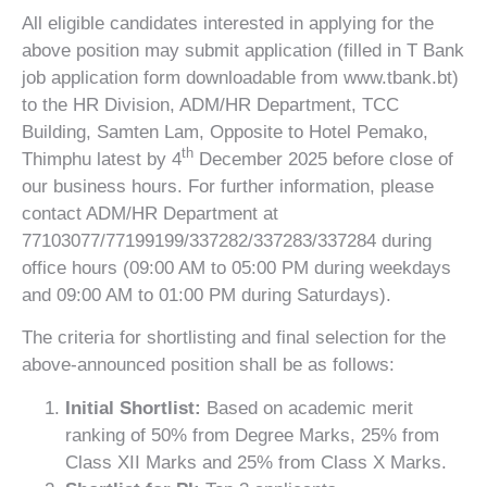
All eligible candidates interested in applying for the
above position may submit application (filled in T Bank
job application form downloadable from www.tbank.bt)
to the HR Division, ADM/HR Department, TCC
Building, Samten Lam, Opposite to Hotel Pemako,
th
Thimphu latest by 4
December 2025 before close of
our business hours. For further information, please
contact ADM/HR Department at
77103077/77199199/337282/337283/337284 during
office hours (09:00 AM to 05:00 PM during weekdays
and 09:00 AM to 01:00 PM during Saturdays).
The criteria for shortlisting and final selection for the
above-announced position shall be as follows:
Initial Shortlist:
Based on academic merit
ranking of 50% from Degree Marks, 25% from
Class XII Marks and 25% from Class X Marks.