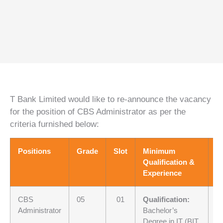
T Bank Limited would like to re-announce the vacancy
for the position of CBS Administrator as per the
criteria furnished below:
Positions
Grade
Slot
Minimum
S
Qualification &
Experience
CBS
05
01
Qualification:
Ba
Administrator
Bachelor’s
Fi
Degree in IT (BIT,
st