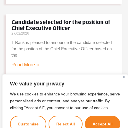
Candidate selected for the position of
Chief Executive Officer
27/02/2026
T Bank is pleased to announce the candidate selected
for the positon of the Chief Executive Officer based on
the
Read More »
We value your privacy
Shortlisted Candidates – Personal
We use cookies to enhance your browsing experience, serve
Interview for CEO Position
personalised ads or content, and analyse our traffic. By
20/02/2026
×
clicking "Accept All", you consent to our use of cookies.
Kuzuzangpo La! Ask me anything!
T Bank is pleased to announce the list of shortlisted
candidates for the personal interview for the position of
Customise
Reject All
Accept All
CEO