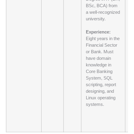
BSc, BCA) from
co
a well-recognized
H
university.
20
Al
Experience:
a
Eight years in the
Al
Financial Sector
wi
or Bank. Must
89
have domain
knowledge in
If
Core Banking
ne
System, SQL
30
scripting, report
ba
designing, and
Linux operating
N
systems.
m
re
pr
an