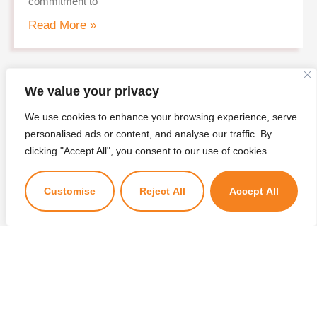
commitment to
Read More »
We value your privacy
Candidate selected for the position of
Chief Executive Officer
We use cookies to enhance your browsing experience, serve
27/02/2026
personalised ads or content, and analyse our traffic. By
×
T Bank is pleased to announce the candidate selected
clicking "Accept All", you consent to our use of cookies.
Kuzuzangpo La! Ask me anything!
for the positon of the Chief Executive Officer based on
the
Customise
Reject All
Accept All
Read More »
Shortlisted Candidates – Personal
Interview for CEO Position
20/02/2026