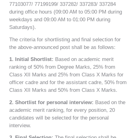
77103077/ 77199199/ 337282/ 337283/ 337284
during office hours (09:00 AM to 05:00 PM during
weekdays and 09:00 AM to 01:00 PM during
Saturdays).
The criteria for shortlisting and final selection for
the above-announced post shall be as follows:
1. Initial Shortlist:
Based on academic merit
ranking of 50% from Degree Marks, 25% from
Class XII Marks and 25% from Class X Marks for
officer cadre and for the assistant cadre, 50% from
Class XII Marks and 50% from Class X Marks.
2. Shortlist for personal interview:
Based on the
academic merit ranking, for every position, 20
candidates will be selected for the personal
interview.
3. Final Selection:
The final selection shall be