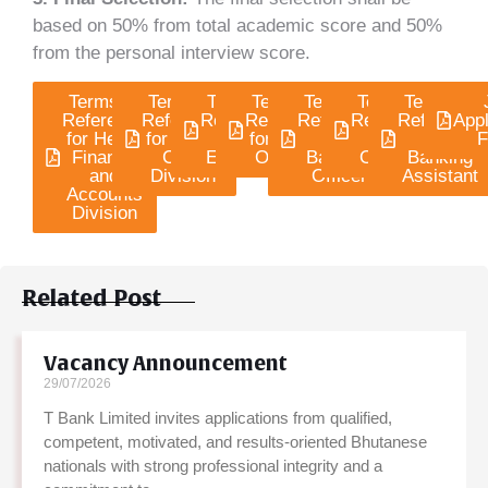
based on 50% from total academic score and 50%
from the personal interview score.
Terms of
Terms of
Terms of
Terms of
Terms of
Terms of
Terms of
Reference
Reference
Reference
Reference
Reference
Reference
Reference
Appl
for Head,
for Head,
for
for Credit
for
for IT
for
F
Finance
CRM
Engineer
Officers
Banking
Officers
Banking
and
Division
Officer
Assistant
Accounts
Division
Related Post
Vacancy Announcement
29/07/2026
T Bank Limited invites applications from qualified,
competent, motivated, and results-oriented Bhutanese
nationals with strong professional integrity and a