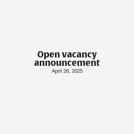
Open vacancy
announcement
April 26, 2025
T Bank
AI ChatBot
Kuzuzangpo La! How can I assist you today?