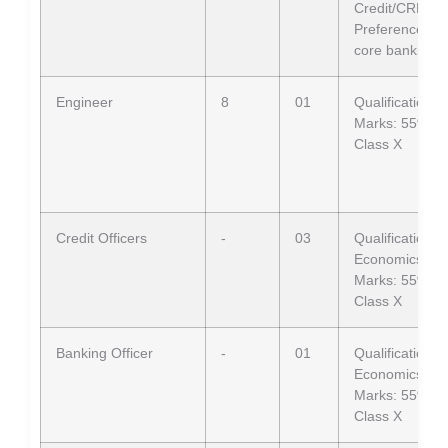
Credit/CRM).
Preference: C
core banking 
Engineer
8
01
Qualification: B
Marks: 55% in 
Class X
Credit Officers
-
03
Qualification
Economics
Marks: 55% in 
Class X
Banking Officer
-
01
Qualification
Economics
Marks: 55% in 
Class X