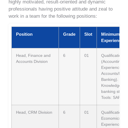
highly motivated, result-oriented and dynamic
professionals having positive attitude and zeal to
work in a team for the following positions:
Position
Grade
Slot
Minimum Qual
Experience
Head, Finance and
6
01
Qualification:
Accounts Division
(Accounting/F
Experience: 12
Accounts/Finan
Banking).
Knowledge: BA
banking stand
Tools: SAP Bu
Head, CRM Division
6
01
Qualification
Economics
Experience: 12