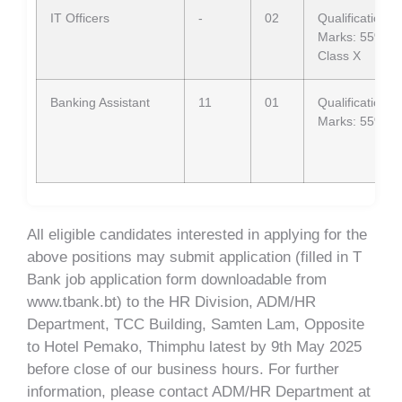
IT Officers
-
02
Qualification: 
Marks: 55% in 
Class X
Banking Assistant
11
01
Qualification: 
Marks: 55% in 
All eligible candidates interested in applying for the
above positions may submit application (filled in T
Bank job application form downloadable from
www.tbank.bt) to the HR Division, ADM/HR
Department, TCC Building, Samten Lam, Opposite
to Hotel Pemako, Thimphu latest by 9th May 2025
before close of our business hours. For further
information, please contact ADM/HR Department at