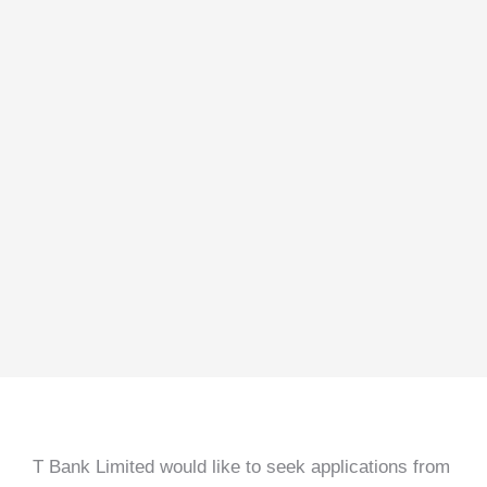
T Bank Limited would like to seek applications from