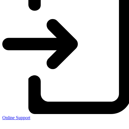
Online Support