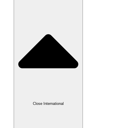
Close International