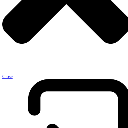
Close