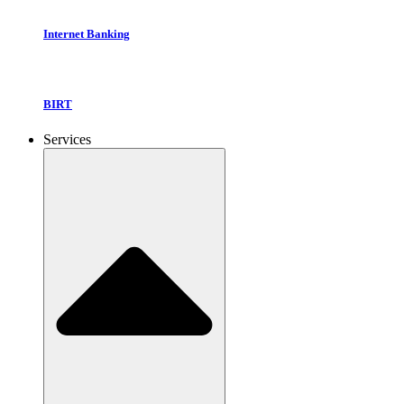
Internet Banking
BIRT
Services