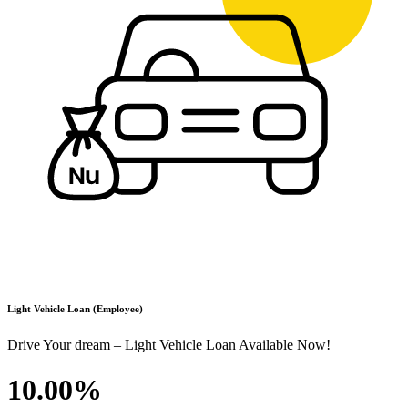
Light Vehicle Loan (Employee)
Drive Your dream – Light Vehicle Loan Available Now!
10.00%