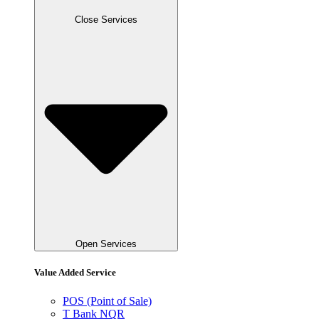
Close Services
Open Services
Value Added Service
POS (Point of Sale)
T Bank NQR