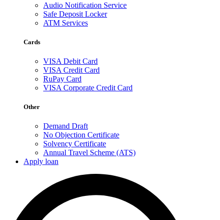
Audio Notification Service
Safe Deposit Locker
ATM Services
Cards
VISA Debit Card
VISA Credit Card
RuPay Card
VISA Corporate Credit Card
Other
Demand Draft
No Objection Certificate
Solvency Certificate
Annual Travel Scheme (ATS)
Apply loan