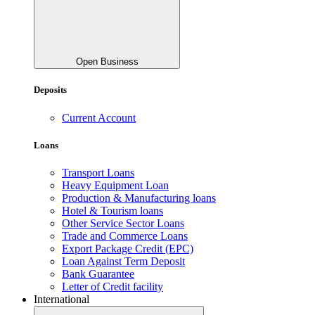
Open Business
Deposits
Current Account
Loans
Transport Loans
Heavy Equipment Loan
Production & Manufacturing loans
Hotel & Tourism loans
Other Service Sector Loans
Trade and Commerce Loans
Export Package Credit (EPC)
Loan Against Term Deposit
Bank Guarantee
Letter of Credit facility
International