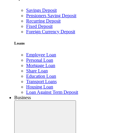
Savings Deposit
Pensioners Saving Deposit
Recurring Deposit
Fixed Deposit
Foreign Currency Deposit
Loans
Employee Loan
Personal Loan
Mortgage Loan
Share Loan
Education Loan
Transport Loans
Housing Loan
Loan Against Term Deposit
Business