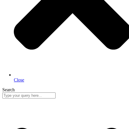
Close
Search