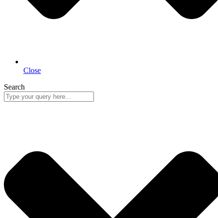
Close
Search