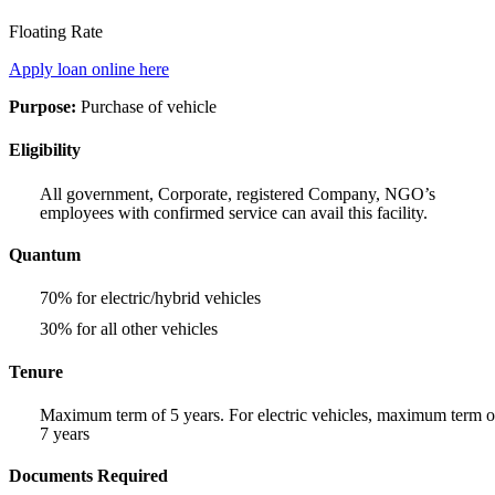
Floating Rate
Apply loan online here
Purpose:
Purchase of vehicle
Eligibility
All government, Corporate, registered Company, NGO’s
employees with confirmed service can avail this facility.
Quantum
70% for electric/hybrid vehicles
30% for all other vehicles
Tenure
Maximum term of 5 years. For electric vehicles, maximum term o
7 years
Documents Required