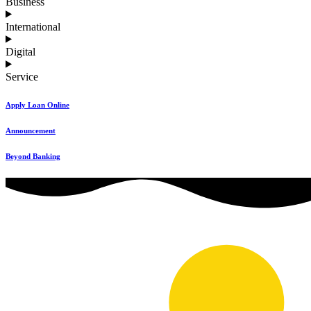
Business
International
Digital
Service
Apply Loan Online
Announcement
Beyond Banking