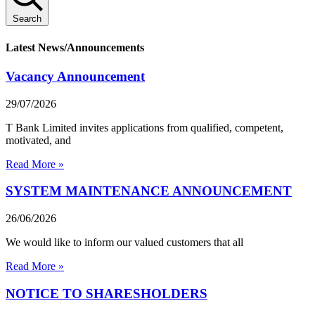
Search
Latest News/Announcements
Vacancy Announcement
29/07/2026
T Bank Limited invites applications from qualified, competent,
motivated, and
Read More »
SYSTEM MAINTENANCE ANNOUNCEMENT
26/06/2026
We would like to inform our valued customers that all
Read More »
NOTICE TO SHARESHOLDERS