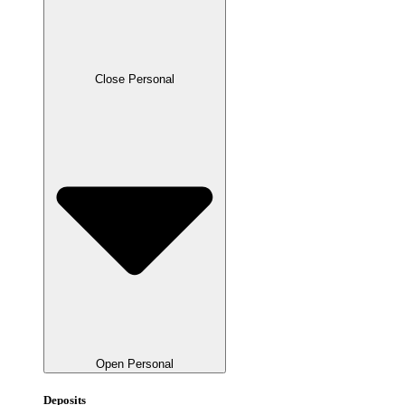
Close Personal
Open Personal
Deposits