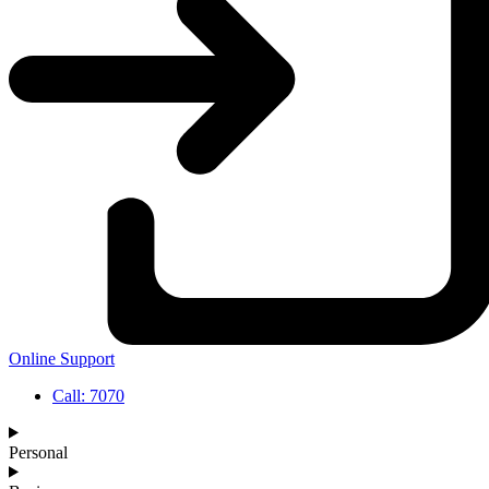
Online Support
Call: 7070
Personal