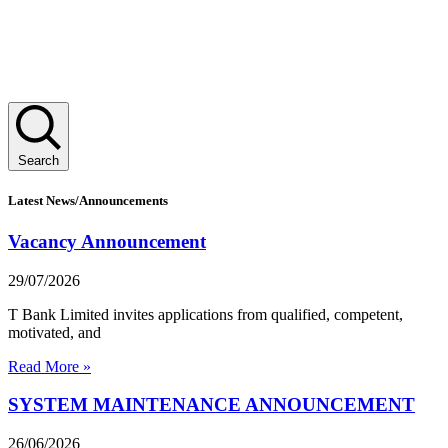
Search
Latest News/Announcements
Vacancy Announcement
29/07/2026
T Bank Limited invites applications from qualified, competent,
motivated, and
Read More »
SYSTEM MAINTENANCE ANNOUNCEMENT
26/06/2026