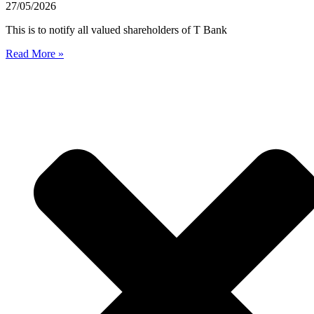
27/05/2026
This is to notify all valued shareholders of T Bank
Read More »