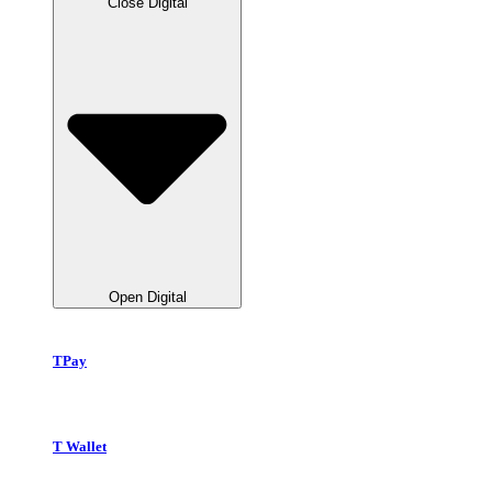
Close Digital
Open Digital
TPay
T Wallet