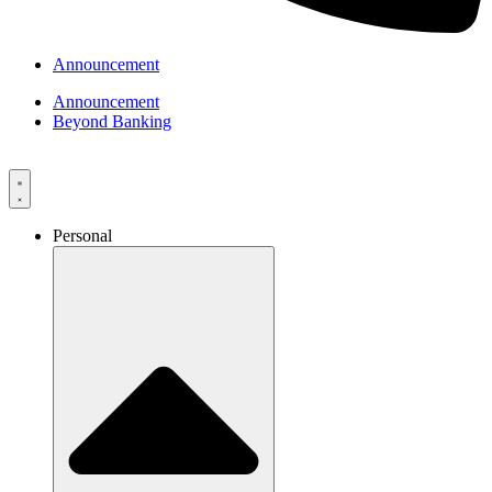
Announcement
Announcement
Beyond Banking
Personal