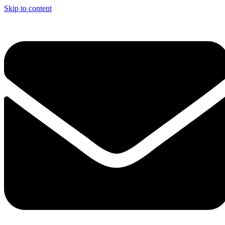
Skip to content