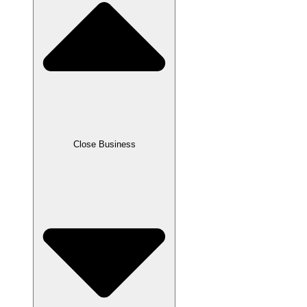
Close Business