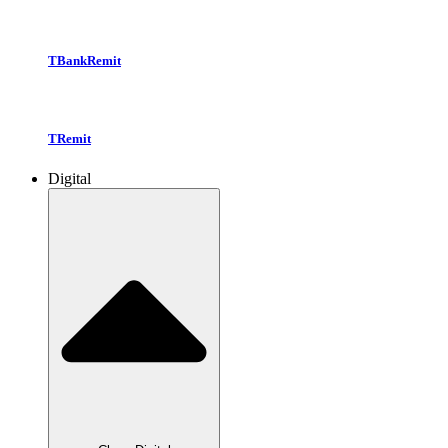
TBankRemit
TRemit
Digital