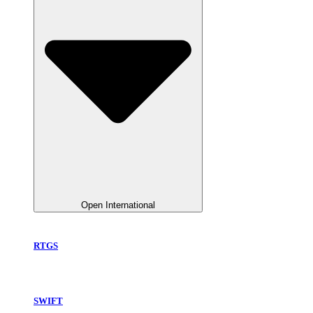
Open International
RTGS
SWIFT