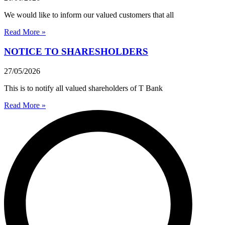
We would like to inform our valued customers that all
Read More »
NOTICE TO SHARESHOLDERS
27/05/2026
This is to notify all valued shareholders of T Bank
Read More »