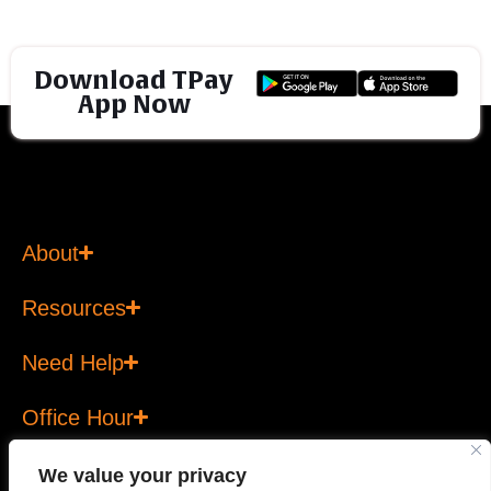
Download TPay
App Now
About
Resources
Need Help
Office Hour
We value your privacy