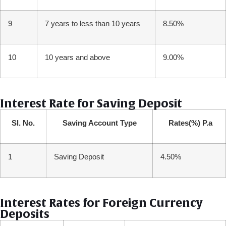
9
7 years to less than 10 years
8.50%
10
10 years and above
9.00%
Interest Rate for Saving Deposit
Sl. No.
Saving Account Type
Rates(%) P.a
1
Saving Deposit
4.50%
Interest Rates for Foreign Currency
Deposits