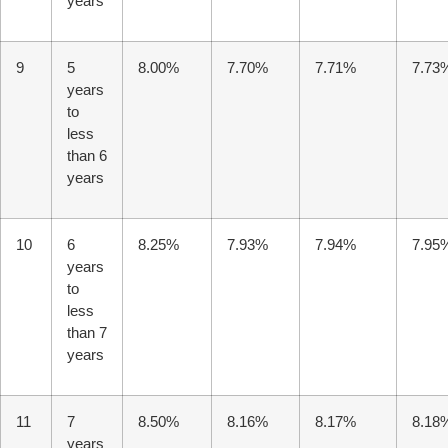
years
9
5
8.00%
7.70%
7.71%
7.73
years
to
less
than 6
years
10
6
8.25%
7.93%
7.94%
7.95
years
to
less
than 7
years
11
7
8.50%
8.16%
8.17%
8.18
years