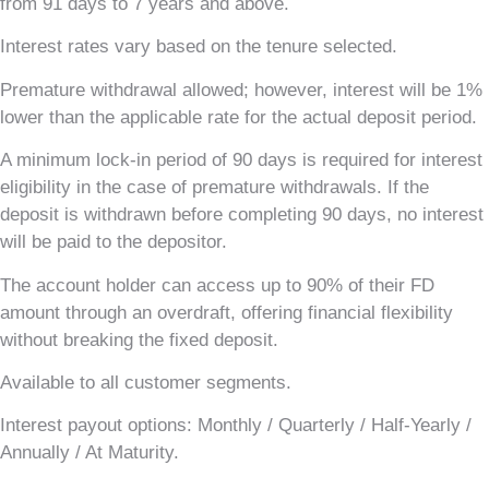
from 91 days to 7 years and above.
Interest rates vary based on the tenure selected.
Premature withdrawal allowed; however, interest will be 1%
lower than the applicable rate for the actual deposit period.
A minimum lock-in period of 90 days is required for interest
eligibility in the case of premature withdrawals. If the
deposit is withdrawn before completing 90 days, no interest
will be paid to the depositor.
The account holder can access up to 90% of their FD
amount through an overdraft, offering financial flexibility
without breaking the fixed deposit.
Available to all customer segments.
Interest payout options: Monthly / Quarterly / Half-Yearly /
Annually / At Maturity.