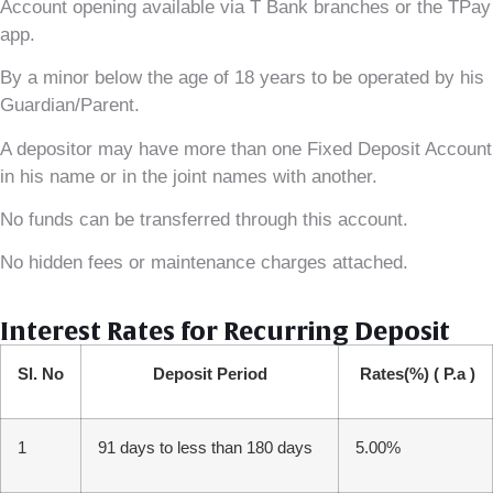
Account opening available via T Bank branches or the TPay
app.
By a minor below the age of 18 years to be operated by his
Guardian/Parent.
A depositor may have more than one Fixed Deposit Account
in his name or in the joint names with another.
No funds can be transferred through this account.
No hidden fees or maintenance charges attached.
Interest Rates for Recurring Deposit
Sl. No
Deposit Period
Rates(%)
( P.a )
1
91 days to less than 180 days
5.00%