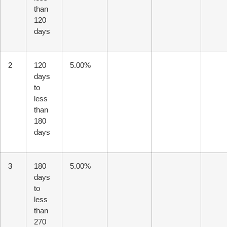
than
120
days
2
120
5.00%
days
to
less
than
180
days
3
180
5.00%
days
to
less
than
270