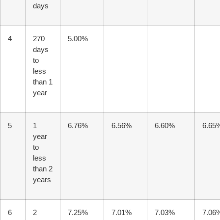
days
4
270
5.00%
days
to
less
than 1
year
5
1
6.76%
6.56%
6.60%
6.65
year
to
less
T Bank
AI ChatBot
than 2
years
Kuzuzangpo La! How can I assist you today?
6
2
7.25%
7.01%
7.03%
7.06