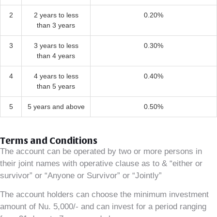
2
2 years to less
0.20%
than 3 years
3
3 years to less
0.30%
than 4 years
4
4 years to less
0.40%
than 5 years
5
5 years and above
0.50%
Terms and Conditions
The account can be operated by two or more persons in
their joint names with operative clause as to & “either or
survivor” or “Anyone or Survivor” or “Jointly”
The account holders can choose the minimum investment
amount of Nu. 5,000/- and can invest for a period ranging