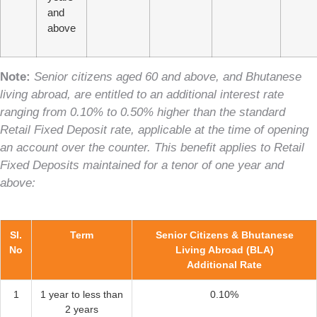
and
above
Note:
Senior citizens aged 60 and above, and Bhutanese
living abroad, are entitled to an additional interest rate
ranging from 0.10% to 0.50% higher than the standard
Retail Fixed Deposit rate, applicable at the time of opening
an account over the counter. This benefit applies to Retail
Fixed Deposits maintained for a tenor of one year and
above:
Sl.
Term
Senior Citizens & Bhutanese
No
Living Abroad (BLA)
Additional Rate
1
1 year to less than
0.10%
2 years