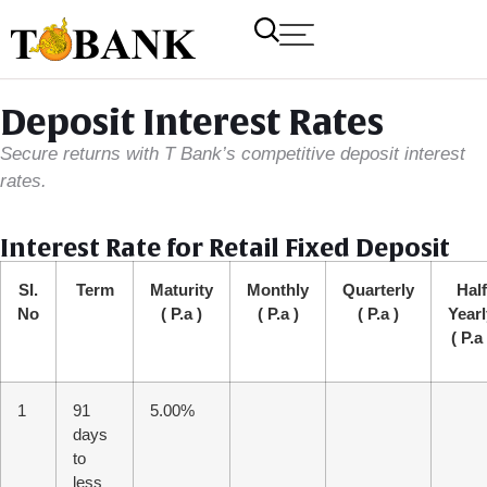
Deposit Interest Rates
Secure returns with T Bank’s competitive deposit interest
rates.
Interest Rate for Retail Fixed Deposit
SI.
Term
Maturity
Monthly
Quarterly
Half
No
( P.a )
( P.a )
( P.a )
Yearl
( P.a 
1
91
5.00%
days
to
less