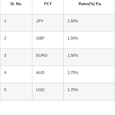
Sl. No.
FCY
Rates(%) P.a
1
JPY
1.50%
2
GBP
1.50%
3
EURO
1.50%
4
AUD
2.75%
5
USD
1.75%