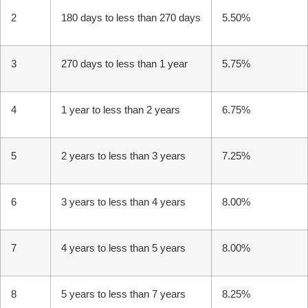
2
180 days to less than 270 days
5.50%
3
270 days to less than 1 year
5.75%
4
1 year to less than 2 years
6.75%
5
2 years to less than 3 years
7.25%
6
3 years to less than 4 years
8.00%
7
4 years to less than 5 years
8.00%
8
5 years to less than 7 years
8.25%