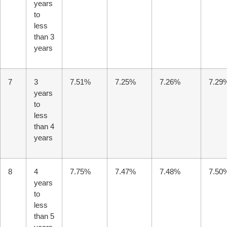
years
Unable to load chat history.
to
less
than 3
years
7
3
7.51%
7.25%
7.26%
7.29
years
to
less
than 4
years
8
4
7.75%
7.47%
7.48%
7.50
years
to
less
than 5