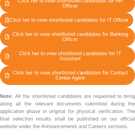
Click her to view shortlisted candidates for HR
Officer
Click her to view shortlisted candidates for IT Officer
Click her to view shortlisted candidates for Banking
Officer
Click her to view shortlisted candidates for IT
Assistant
Click her to view shortlisted candidates for Contact
Center Agent
Note:
All the shortlisted candidates are requested to bring
along all the relevant documents submitted during the
application phase in original for physical verification. The
final selection results shall be published on our official
website under the Announcements and Careers sections.