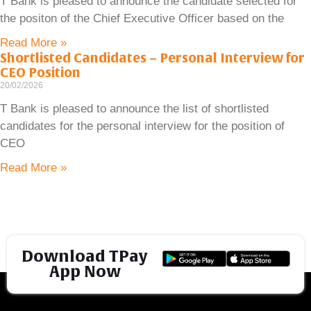
T Bank is pleased to announce the candidate selected for
the positon of the Chief Executive Officer based on the
Read More »
Shortlisted Candidates – Personal Interview for
CEO Position
20/02/2026
T Bank is pleased to announce the list of shortlisted
candidates for the personal interview for the position of
CEO
Read More »
Download TPay
App Now