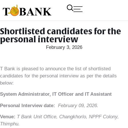
Shortlisted candidates for the
personal interview
February 3, 2026
T Bank is pleased to announce the list of shortlisted
candidates for the personal interview as per the details
below:
System Administrator, IT Officer and IT Assistant
Personal Interview date:
February 09, 2026.
Venue:
T Bank Unit Office, Changkhorlo, NPPF Colony,
Thimphu.