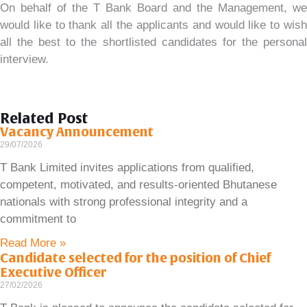
On behalf of the T Bank Board and the Management, we
would like to thank all the applicants and would like to wish
all the best to the shortlisted candidates for the personal
interview.
Related Post
Vacancy Announcement
29/07/2026
T Bank Limited invites applications from qualified,
competent, motivated, and results-oriented Bhutanese
nationals with strong professional integrity and a
commitment to
Read More »
Candidate selected for the position of Chief
Executive Officer
27/02/2026