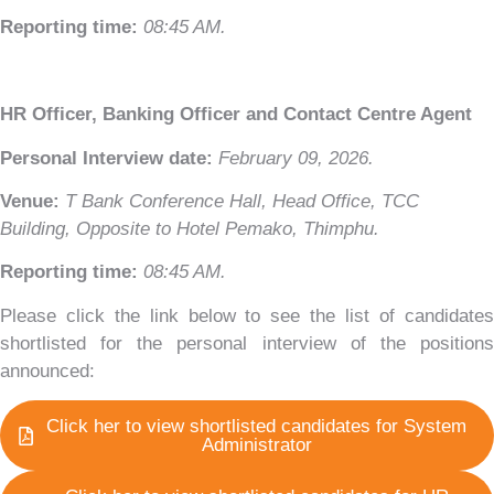
Reporting time:
08:45 AM.
HR Officer, Banking Officer and Contact Centre Agent
T Bank
AI ChatBot
Personal Interview date:
February 09, 2026.
Venue:
T Bank Conference Hall, Head Office, TCC
Kuzuzangpo La! How can I assist you today?
Building, Opposite to Hotel Pemako, Thimphu.
Reporting time:
08:45 AM.
Unable to load chat history.
Please click the link below to see the list of candidates
shortlisted for the personal interview of the positions
announced:
Click her to view shortlisted candidates for System
Administrator