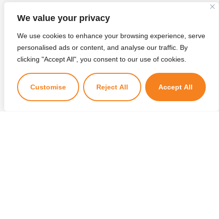
We value your privacy
We use cookies to enhance your browsing experience, serve
personalised ads or content, and analyse our traffic. By
×
clicking "Accept All", you consent to our use of cookies.
Kuzuzangpo La! Ask me anything!
Customise
Reject All
Accept All