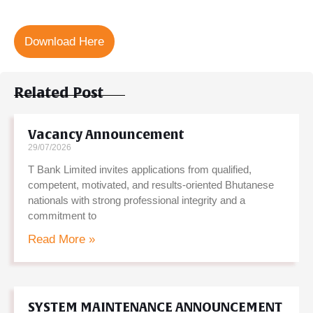
Download Here
Related Post
Vacancy Announcement
29/07/2026
T Bank Limited invites applications from qualified,
competent, motivated, and results-oriented Bhutanese
nationals with strong professional integrity and a
commitment to
Read More »
SYSTEM MAINTENANCE ANNOUNCEMENT