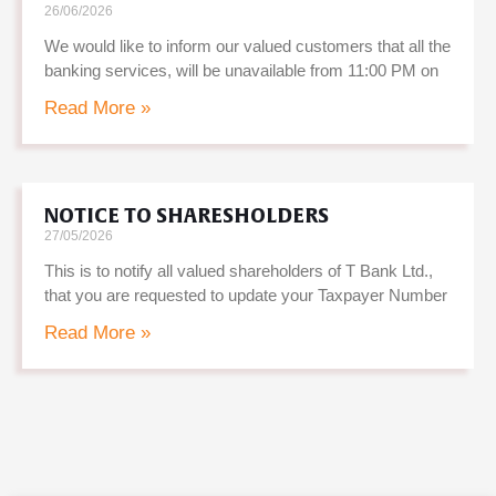
26/06/2026
We would like to inform our valued customers that all the
banking services, will be unavailable from 11:00 PM on
Read More »
NOTICE TO SHARESHOLDERS
27/05/2026
This is to notify all valued shareholders of T Bank Ltd.,
that you are requested to update your Taxpayer Number
Read More »