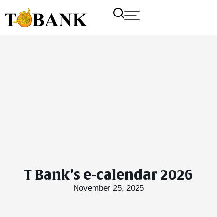
T Bank’s e-calendar 2026
November 25, 2025
T Bank
AI ChatBot