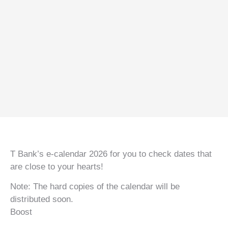
Kuzuzangpo La! How can I assist you today?
T Bank’s e-calendar 2026 for you to check dates that
are close to your hearts!
Note: The hard copies of the calendar will be
distributed soon.
Boost