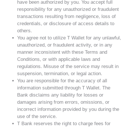
have been authorized by you. You accept full
responsibility for any unauthorized or fraudulent
transactions resulting from negligence, loss of
credentials, or disclosure of access details to
others.
You agree not to utilize T Wallet for any unlawful,
unauthorized, or fraudulent activity, or in any
manner inconsistent with these Terms and
Conditions, or with applicable laws and
regulations. Misuse of the service may result in
suspension, termination, or legal action.
You are responsible for the accuracy of all
information submitted through T Wallet. The
Bank disclaims any liability for losses or
damages arising from errors, omissions, or
incorrect information provided by you during the
use of the service.
T Bank reserves the right to charge fees for