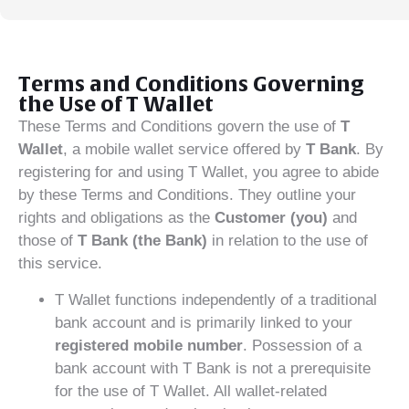
Terms and Conditions Governing
the Use of T Wallet
These Terms and Conditions govern the use of
T
Wallet
, a mobile wallet service offered by
T Bank
. By
registering for and using T Wallet, you agree to abide
by these Terms and Conditions. They outline your
rights and obligations as the
Customer (you)
and
those of
T Bank (the Bank)
in relation to the use of
this service.
T Wallet functions independently of a traditional
bank account and is primarily linked to your
registered mobile number
. Possession of a
bank account with T Bank is not a prerequisite
for the use of T Wallet. All wallet-related