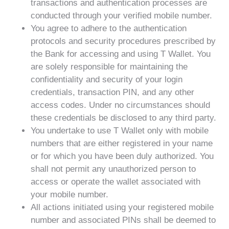
transactions and authentication processes are
conducted through your verified mobile number.
You agree to adhere to the authentication
protocols and security procedures prescribed by
the Bank for accessing and using T Wallet. You
are solely responsible for maintaining the
confidentiality and security of your login
credentials, transaction PIN, and any other
access codes. Under no circumstances should
these credentials be disclosed to any third party.
You undertake to use T Wallet only with mobile
numbers that are either registered in your name
or for which you have been duly authorized. You
shall not permit any unauthorized person to
access or operate the wallet associated with
your mobile number.
All actions initiated using your registered mobile
number and associated PINs shall be deemed to