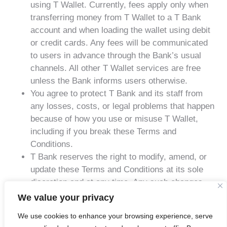
using T Wallet. Currently, fees apply only when
transferring money from T Wallet to a T Bank
account and when loading the wallet using debit
or credit cards. Any fees will be communicated
to users in advance through the Bank’s usual
channels. All other T Wallet services are free
unless the Bank informs users otherwise.
You agree to protect T Bank and its staff from
any losses, costs, or legal problems that happen
because of how you use or misuse T Wallet,
including if you break these Terms and
Conditions.
T Bank reserves the right to modify, amend, or
update these Terms and Conditions at its sole
discretion and at any time. Any such changes
shall become effective upon notification via
We value your privacy
appropriate communication channels. Your
We use cookies to enhance your browsing experience, serve
continued use of the T Wallet service following