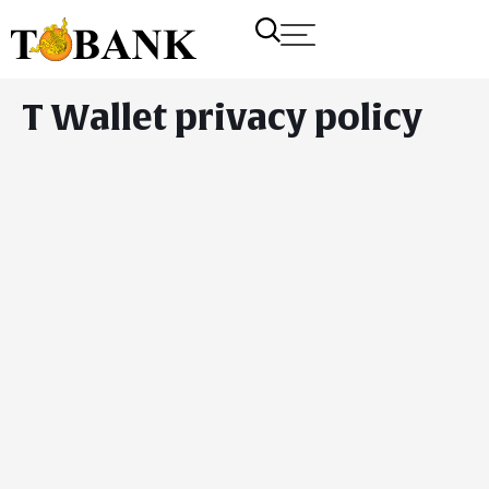
T Wallet privacy policy