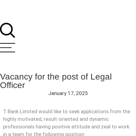
Vacancy for the post of Legal
Officer
January 17, 2025
T Bank Limited would like to seek applications from the
highly motivated, result-oriented and dynamic
professionals having positive attitude and zeal to work
in a team for the following position: