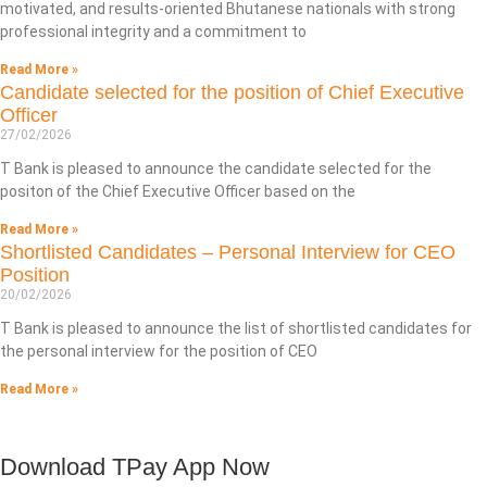
motivated, and results-oriented Bhutanese nationals with strong
professional integrity and a commitment to
Read More »
Candidate selected for the position of Chief Executive
Officer
27/02/2026
T Bank is pleased to announce the candidate selected for the
positon of the Chief Executive Officer based on the
Read More »
Shortlisted Candidates – Personal Interview for CEO
Position
20/02/2026
T Bank is pleased to announce the list of shortlisted candidates for
the personal interview for the position of CEO
Read More »
Download TPay App Now