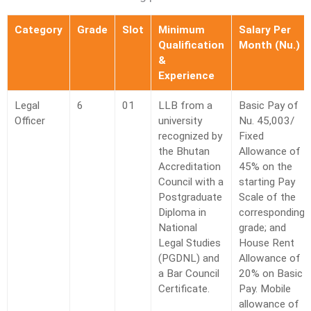
Category
Grade
Slot
Minimum
Salary Per
Qualification
Month (Nu.)
&
Experience
T Bank
AI ChatBot
Legal
6
01
LLB from a
Basic Pay of
Officer
university
Nu. 45,003/
recognized by
Fixed
Kuzuzangpo La! How can I assist you today?
the Bhutan
Allowance of
Accreditation
45% on the
Council with a
starting Pay
Postgraduate
Scale of the
Diploma in
corresponding
National
grade; and
Legal Studies
House Rent
(PGDNL) and
Allowance of
a Bar Council
20% on Basic
Certificate.
Pay. Mobile
allowance of