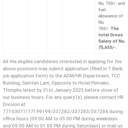
Nu. 700/- and
fuel
allowance of
Nu.
700/-
The
total Gross
Salary of Nu.
75,655/-.
All the eligible candidates interested in applying for the
above positions may submit application (filled in T Bank
job application form) to the ADM/HR Department, TCC
Building, Samten Lam, Opposite to Hotel Pemako,
Thimphu latest by 31st January 2025 before close of
our business hours. For any query (s), please contact HR
Division at
77103077/77199199/337282/337283/337284 during
office hours (09:00 AM to 05:00 PM during weekdays
and 09:00 AM to 01:00 PM during Saturdays) or mail us