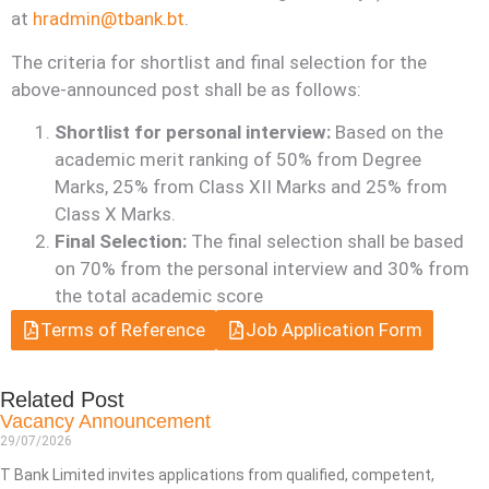
at
hradmin@tbank.bt
.
The criteria for shortlist and final selection for the
above-announced post shall be as follows:
Shortlist for personal interview:
Based on the
academic merit ranking of 50% from Degree
Marks, 25% from Class XII Marks and 25% from
Class X Marks.
Final Selection:
The final selection shall be based
on 70% from the personal interview and 30% from
the total academic score
Terms of Reference
Job Application Form
Related Post
Vacancy Announcement
29/07/2026
T Bank Limited invites applications from qualified, competent,