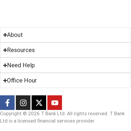
About
Resources
Need Help
Office Hour
Copyright © 2026 T Bank Ltd. All rights reserved. T Bank
Ltd is a licensed financial services provider.