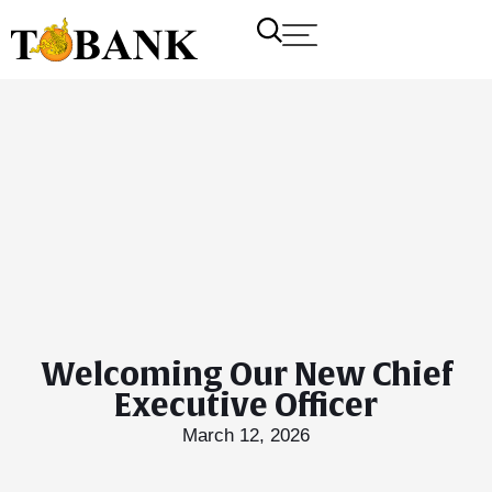
Welcoming Our New Chief
Executive Officer
March 12, 2026
T Bank
AI ChatBot