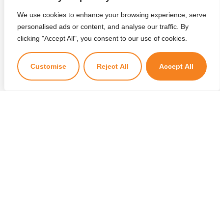
We use cookies to enhance your browsing experience, serve
personalised ads or content, and analyse our traffic. By
×
clicking "Accept All", you consent to our use of cookies.
Kuzuzangpo La! Ask me anything!
Customise
Reject All
Accept All