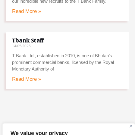
our incredible new recruits to the T Bank Family.
Read More »
Tbank Staff
14/05/2025
T Bank Ltd., established in 2010, is one of Bhutan’s
prominent commercial banks, licensed by the Royal
Monetary Authority of
Read More »
We value your privacy