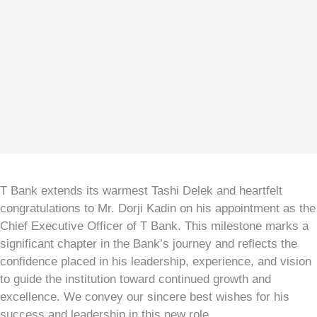
Kuzuzangpo La! How can I assist you today?
T Bank extends its warmest Tashi Delek and heartfelt
congratulations to Mr. Dorji Kadin on his appointment as the
Chief Executive Officer of T Bank. This milestone marks a
significant chapter in the Bank’s journey and reflects the
confidence placed in his leadership, experience, and vision
to guide the institution toward continued growth and
excellence. We convey our sincere best wishes for his
success and leadership in this new role.