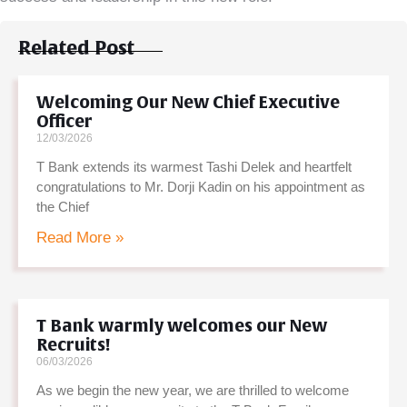
Related Post
Welcoming Our New Chief Executive
Officer
12/03/2026
T Bank extends its warmest Tashi Delek and heartfelt
congratulations to Mr. Dorji Kadin on his appointment as
the Chief
Read More »
T Bank warmly welcomes our New
Recruits!
06/03/2026
As we begin the new year, we are thrilled to welcome